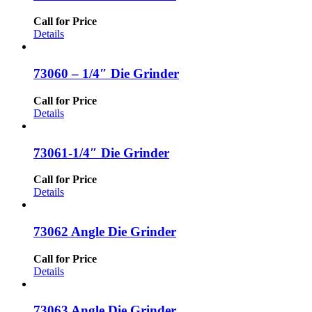
Call for Price
Details
73060 – 1/4″ Die Grinder
Call for Price
Details
73061-1/4″ Die Grinder
Call for Price
Details
73062 Angle Die Grinder
Call for Price
Details
73063 Angle Die Grinder