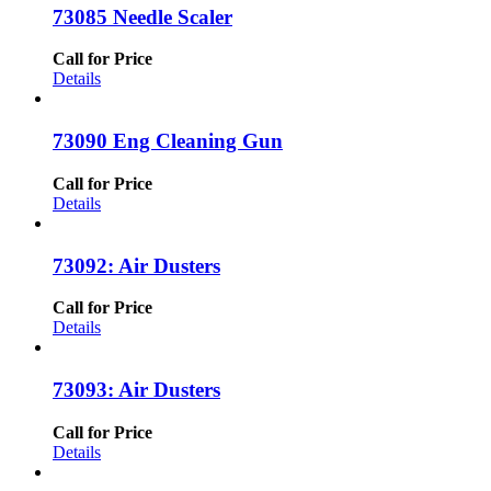
73085 Needle Scaler
Call for Price
Details
73090 Eng Cleaning Gun
Call for Price
Details
73092: Air Dusters
Call for Price
Details
73093: Air Dusters
Call for Price
Details