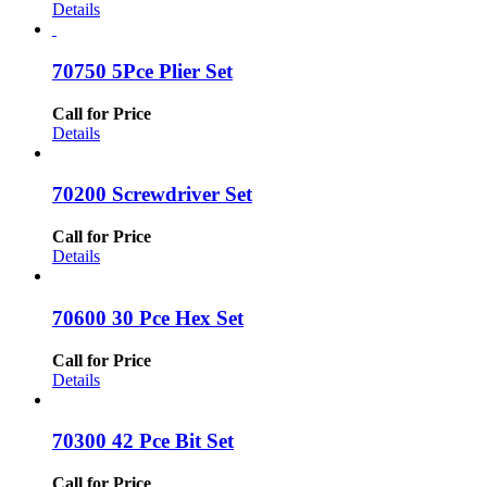
Details
70750 5Pce Plier Set
Call for Price
Details
70200 Screwdriver Set
Call for Price
Details
70600 30 Pce Hex Set
Call for Price
Details
70300 42 Pce Bit Set
Call for Price