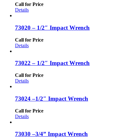
Call for Price
Details
73020 – 1/2″ Impact Wrench
Call for Price
Details
73022 – 1/2″ Impact Wrench
Call for Price
Details
73024 –1/2″ Impact Wrench
Call for Price
Details
73030 –3/4” Impact Wrench