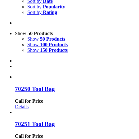
Sort by
Date
Sort by
Popularity
Sort by
Rating
Show
50 Products
Show
50 Products
Show
100 Products
Show
150 Products
70250 Tool Bag
Call for Price
Details
70251 Tool Bag
Call for Price