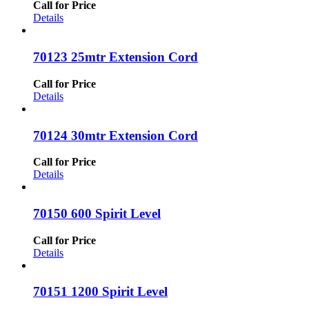
Call for Price
Details
70123 25mtr Extension Cord
Call for Price
Details
70124 30mtr Extension Cord
Call for Price
Details
70150 600 Spirit Level
Call for Price
Details
70151 1200 Spirit Level