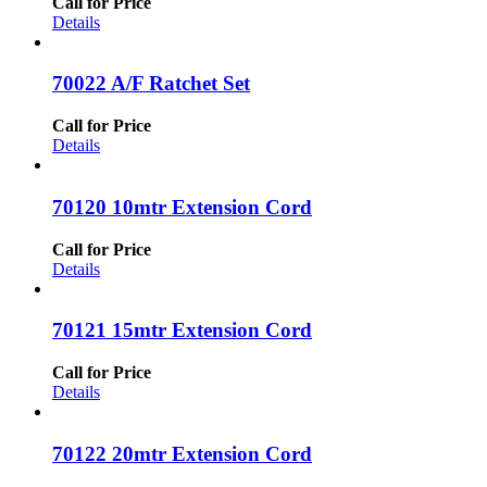
Call for Price
Details
70022 A/F Ratchet Set
Call for Price
Details
70120 10mtr Extension Cord
Call for Price
Details
70121 15mtr Extension Cord
Call for Price
Details
70122 20mtr Extension Cord