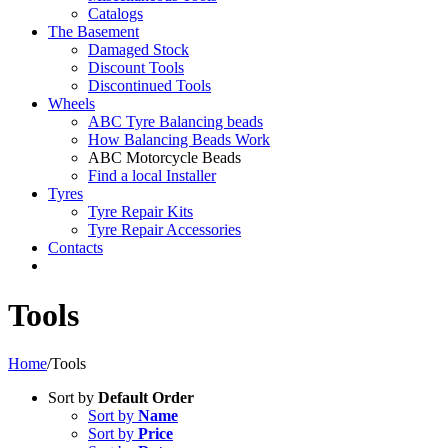
Catalogs
The Basement
Damaged Stock
Discount Tools
Discontinued Tools
Wheels
ABC Tyre Balancing beads
How Balancing Beads Work
ABC Motorcycle Beads
Find a local Installer
Tyres
Tyre Repair Kits
Tyre Repair Accessories
Contacts
Tools
Home
/
Tools
Sort by
Default Order
Sort by
Name
Sort by
Price