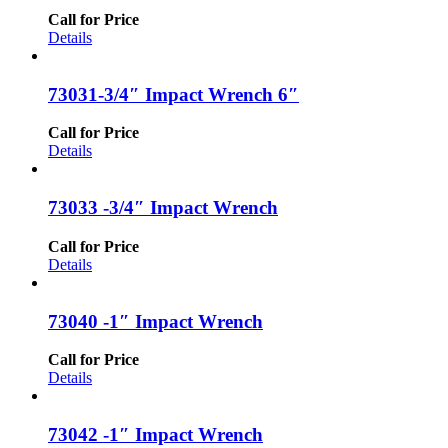
Call for Price
Details
73031-3/4″ Impact Wrench 6″
Call for Price
Details
73033 -3/4″ Impact Wrench
Call for Price
Details
73040 -1″ Impact Wrench
Call for Price
Details
73042 -1″ Impact Wrench