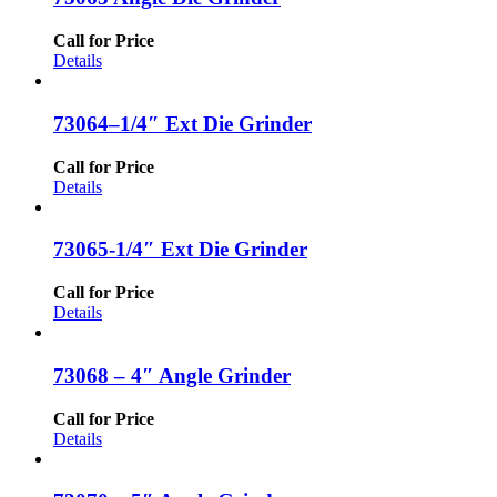
Call for Price
Details
73064–1/4″ Ext Die Grinder
Call for Price
Details
73065-1/4″ Ext Die Grinder
Call for Price
Details
73068 – 4″ Angle Grinder
Call for Price
Details