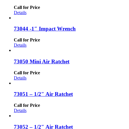
Call for Price
Details
73044 -1″ Impact Wrench
Call for Price
Details
73050 Mini Air Ratchet
Call for Price
Details
73051 – 1/2″ Air Ratchet
Call for Price
Details
73052 – 1/2″ Air Ratchet