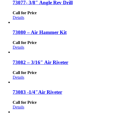
73077- 3/8″ Angle Rev Drill
Call for Price
Details
73080 – Air Hammer Kit
Call for Price
Details
73082 – 3/16″ Air Riveter
Call for Price
Details
73083 -1/4″Air Riveter
Call for Price
Details