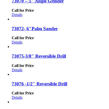
73070 – 5″ Angle Grinder
Call for Price
Details
73072- 6″Palm Sander
Call for Price
Details
73075-3/8″ Reversible Drill
Call for Price
Details
73076 -1/2″ Reversible Drill
Call for Price
Details