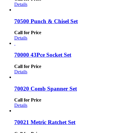
Details
70500 Punch & Chisel Set
Call for Price
Details
70000 43Pce Socket Set
Call for Price
Details
70020 Comb Spanner Set
Call for Price
Details
70021 Metric Ratchet Set