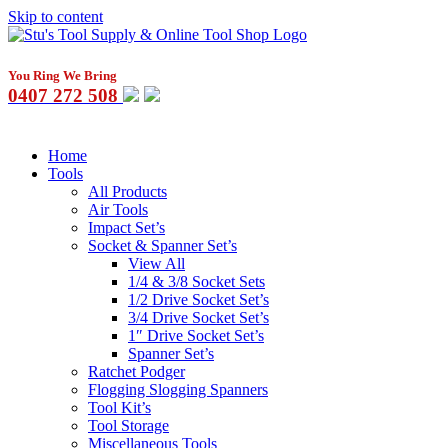
Skip to content
You Ring We Bring
0407 272 508
Home
Tools
All Products
Air Tools
Impact Set’s
Socket & Spanner Set’s
View All
1/4 & 3/8 Socket Sets
1/2 Drive Socket Set’s
3/4 Drive Socket Set’s
1″ Drive Socket Set’s
Spanner Set’s
Ratchet Podger
Flogging Slogging Spanners
Tool Kit’s
Tool Storage
Miscellaneous Tools