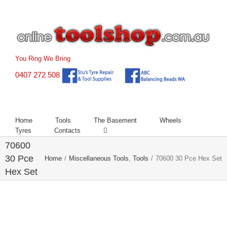
Skip
to
content
You Ring We Bring
0407 272 508
Home
Tools
The Basement
Wheels
Tyres
Contacts
70600
30 Pce
Home
/
Miscellaneous Tools
,
Tools
/
70600 30 Pce Hex Set
Hex Set