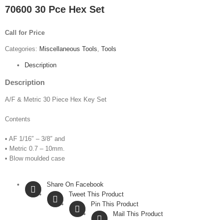
70600 30 Pce Hex Set
Call for Price
Categories:
Miscellaneous Tools
,
Tools
Description
Description
A/F & Metric 30 Piece Hex Key Set
Contents
• AF 1/16″ – 3/8″ and
• Metric 0.7 – 10mm.
• Blow moulded case
Share On Facebook
Tweet This Product
Pin This Product
Mail This Product