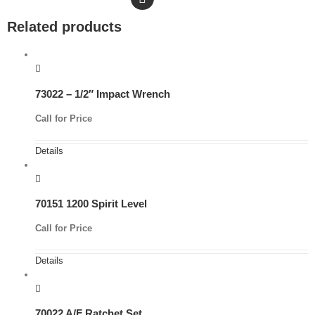
Related products
73022 – 1/2″ Impact Wrench
Call for Price
Details
70151 1200 Spirit Level
Call for Price
Details
70022 A/F Ratchet Set