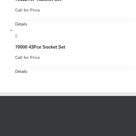
Call for Price
Details
70000 43Pce Socket Set
Call for Price
Details