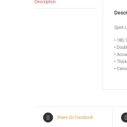
Description
Descr
Spirit 
• 180,
• Doub
• Acc
• Thic
• Canv
Share On Facebook