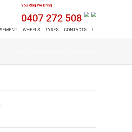
You Ring We Bring
0407 272 508
ASEMENT
WHEELS
TYRES
CONTACTS
Home
/
Miscellaneous Tools
,
Tools
/
70150 600 Spirit Level
ls