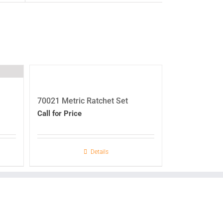
70021 Metric Ratchet Set
Call for Price
Details