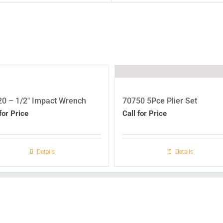
0 – 1/2″ Impact Wrench
70750 5Pce Plier Set
for Price
Call for Price
Details
Details