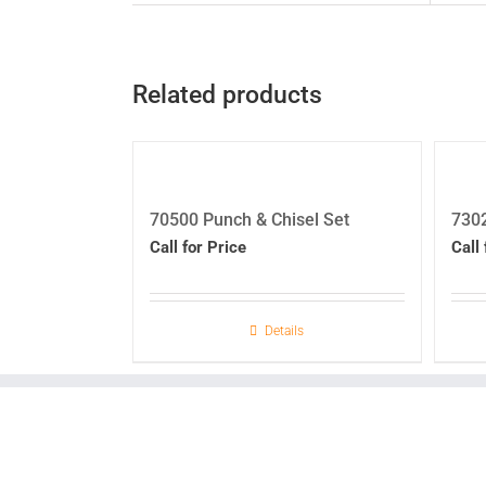
Related products
70500 Punch & Chisel Set
7302
Call for Price
Call 
Details