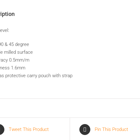
iption
Level:
 90 & 45 degree
le milled surface
uracy 0.5mm/m
kness 1.6mm
as protective carry pouch with strap
Tweet This Product
Pin This Product