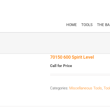
HOME
TOOLS
THE B
70150 600 Spirit Level
Call for Price
Categories:
Miscellaneous Tools
,
Too