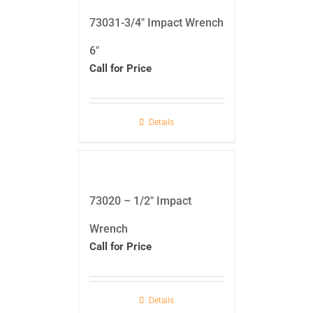
73031-3/4″ Impact Wrench
6″
Call for Price
Details
73020 – 1/2″ Impact
Wrench
Call for Price
Details