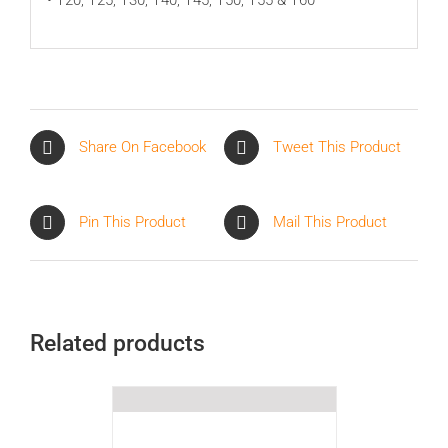
Share On Facebook
Tweet This Product
Pin This Product
Mail This Product
Related products