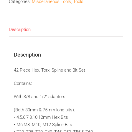
Categories:
Miscellaneous Tools
,
Tools
Description
Description
42 Piece Hex, Torx, Spline and Bit Set
Contains:
With 3/8 and 1/2″ adaptors.
(Both 30mm & 75mm long bits):
• 4,5,6,7,8,10,12mm Hex Bits
• M6,M8, M10, M12 Spline Bits
• T20, T25, T30, T40, T45, T50, T55 & T60