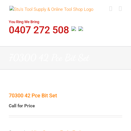
Skip
to
content
You Ring We Bring
0407 272 508
70300 42 Pce Bit Set
70300 42 Pce Bit Set
Call for Price