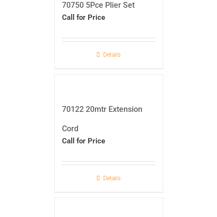
70750 5Pce Plier Set
Call for Price
Details
70122 20mtr Extension
Cord
Call for Price
Details