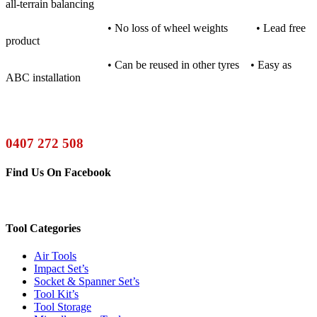
all-terrain balancing
• No loss of wheel weights • Lead free
product
• Can be reused in other tyres • Easy as
ABC installation
0407 272 508
Find Us On Facebook
Tool Categories
Air Tools
Impact Set’s
Socket & Spanner Set’s
Tool Kit’s
Tool Storage