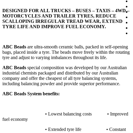
DESIGNED FOR ALL TRUCKS – BUSES – TAXIS – 4WD –
MOTORCYCLES AND TRAILER TYRES, REDUCE
SCALLOPING IRREGULAR TREAD WEAR, EXTEND
TYRE LIFE AND IMPROVE FUEL ECONOMY.
ABC Beads
are ultra-smooth ceramic balls, packed in self-opening
bags, placed inside a tyre. The beads move freely within the rotating
tyre and adjust to varying imbalances throughout its life.
ABC Beads
special composition was developed by our Australian
industrial chemists packaged and distributed by our Australian
company and offer the cheapest of all tyre balancing systems,
including balancing powder and provide superior performance.
ABC Beads System benefits:
• Lowest balancing costs • Improved
fuel economy
• Extended tyre life • Constant