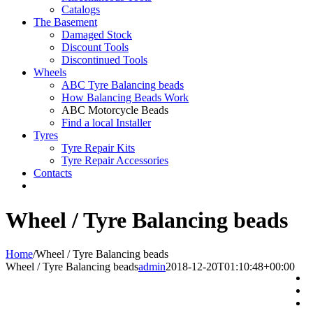
Catalogs
The Basement
Damaged Stock
Discount Tools
Discontinued Tools
Wheels
ABC Tyre Balancing beads
How Balancing Beads Work
ABC Motorcycle Beads
Find a local Installer
Tyres
Tyre Repair Kits
Tyre Repair Accessories
Contacts
Wheel / Tyre Balancing beads
Home
/
Wheel / Tyre Balancing beads
Wheel / Tyre Balancing beads
admin
2018-12-20T01:10:48+00:00