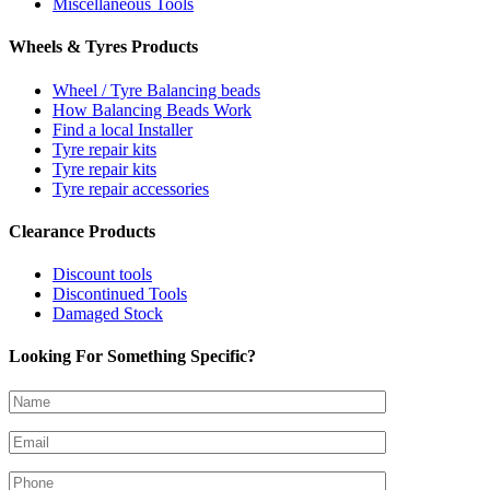
Miscellaneous Tools
Wheels & Tyres Products
Wheel / Tyre Balancing beads
How Balancing Beads Work
Find a local Installer
Tyre repair kits
Tyre repair kits
Tyre repair accessories
Clearance Products
Discount tools
Discontinued Tools
Damaged Stock
Looking For Something Specific?