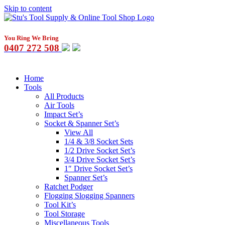
Skip to content
You Ring We Bring
0407 272 508
Home
Tools
All Products
Air Tools
Impact Set’s
Socket & Spanner Set’s
View All
1/4 & 3/8 Socket Sets
1/2 Drive Socket Set’s
3/4 Drive Socket Set’s
1″ Drive Socket Set’s
Spanner Set’s
Ratchet Podger
Flogging Slogging Spanners
Tool Kit’s
Tool Storage
Miscellaneous Tools