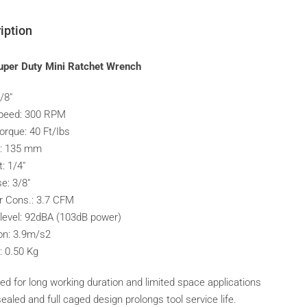
iption
uper Duty Mini Ratchet Wrench
3/8″
peed: 300 RPM
orque: 40 Ft/Ibs
h: 135 mm
t: 1/4″
e: 3/8″
ir Cons.: 3.7 CFM
level: 92dBA (103dB power)
ion: 3.9m/s2
: 0.50 Kg
ed for long working duration and limited space applications
aled and full caged design prolongs tool service life.