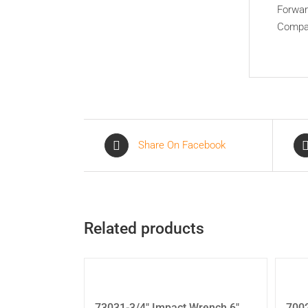
Forwar
Compac
Share On Facebook
Related products
73031-3/4″ Impact Wrench 6″
700