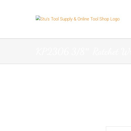
Skip
to
content
KP2306 3/8″ Ratchet W