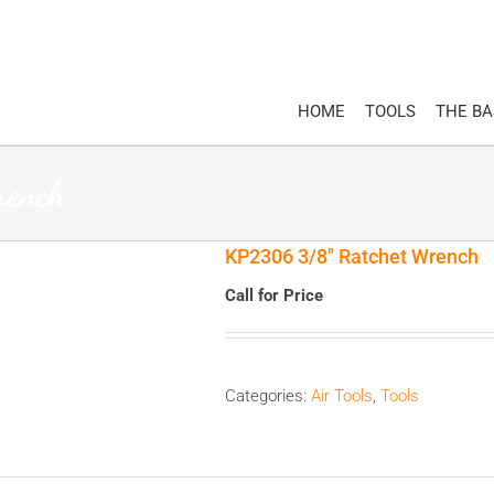
HOME
TOOLS
THE B
rench
KP2306 3/8″ Ratchet Wrench
Call for Price
Categories:
Air Tools
,
Tools