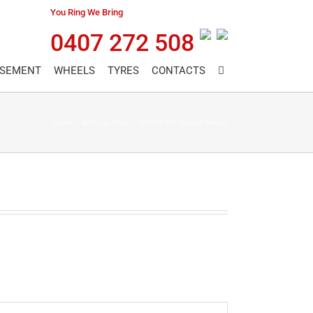
You Ring We Bring
0407 272 508
ASEMENT
WHEELS
TYRES
CONTACTS
Home
/
Air Tools
,
Tools
/
KP2306 3/8″ Ratchet Wrench