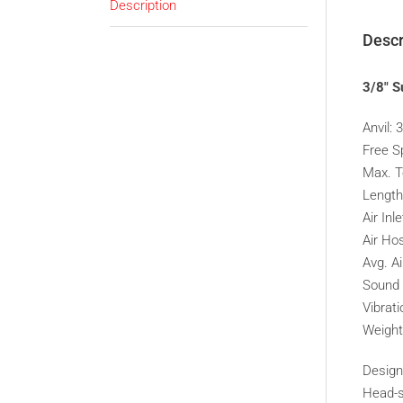
Description
Descr
3/8″ S
Anvil: 
Free S
Max. T
Lengt
Air Inle
Air Hos
Avg. A
Sound 
Vibrat
Weight
Design
Head-se