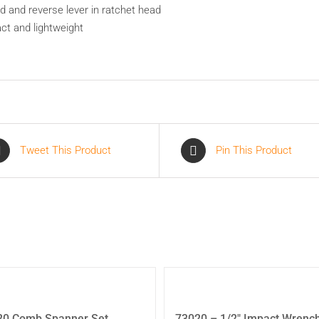
d and reverse lever in ratchet head
t and lightweight
Tweet This Product
Pin This Product
20 Comb Spanner Set
73020 – 1/2″ Impact Wrenc