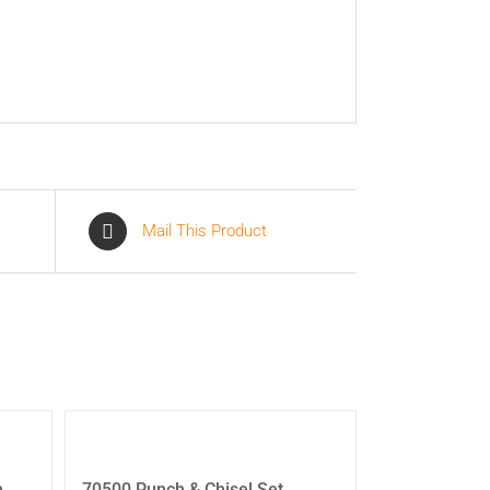
Mail This Product
h
70500 Punch & Chisel Set