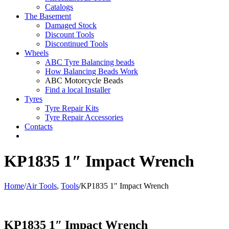
Catalogs
The Basement
Damaged Stock
Discount Tools
Discontinued Tools
Wheels
ABC Tyre Balancing beads
How Balancing Beads Work
ABC Motorcycle Beads
Find a local Installer
Tyres
Tyre Repair Kits
Tyre Repair Accessories
Contacts
KP1835 1″ Impact Wrench
Home
/
Air Tools
,
Tools
/
KP1835 1″ Impact Wrench
KP1835 1″ Impact Wrench