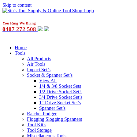
Skip to content
You Ring We Bring
0407 272 508
Home
Tools
All Products
Air Tools
Impact Set’s
Socket & Spanner Set’s
View All
1/4 & 3/8 Socket Sets
1/2 Drive Socket Set’s
3/4 Drive Socket Set’s
1″ Drive Socket Set’s
Spanner Set’s
Ratchet Podger
Flogging Slogging Spanners
Tool Kit’s
Tool Storage
Miscellaneous Tools