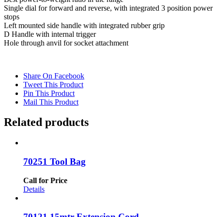
Single dial for forward and reverse, with integrated 3 position power
stops
Left mounted side handle with integrated rubber grip
D Handle with internal trigger
Hole through anvil for socket attachment
Share On Facebook
Tweet This Product
Pin This Product
Mail This Product
Related products
70251 Tool Bag
Call for Price
Details
70121 15mtr Extension Cord