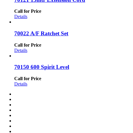
Call for Price
Details
70022 A/F Ratchet Set
Call for Price
Details
70150 600 Spirit Level
Call for Price
Details