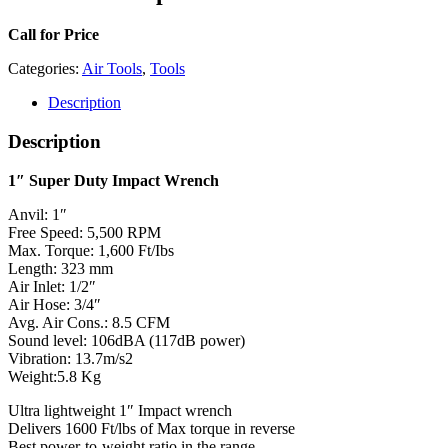
Call for Price
Categories:
Air Tools
,
Tools
Description
Description
1″ Super Duty Impact Wrench
Anvil: 1″
Free Speed: 5,500 RPM
Max. Torque: 1,600 Ft/Ibs
Length: 323 mm
Air Inlet: 1/2″
Air Hose: 3/4″
Avg. Air Cons.: 8.5 CFM
Sound level: 106dBA (117dB power)
Vibration: 13.7m/s2
Weight:5.8 Kg
Ultra lightweight 1″ Impact wrench
Delivers 1600 Ft/lbs of Max torque in reverse
Best power-to-weight ratio in the range