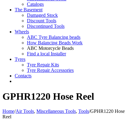
Catalogs
The Basement
Damaged Stock
Discount Tools
Discontinued Tools
Wheels
ABC Tyre Balancing beads
How Balancing Beads Work
ABC Motorcycle Beads
Find a local Installer
Tyres
Tyre Repair Kits
Tyre Repair Accessories
Contacts
GPHR1220 Hose Reel
Home
/
Air Tools
,
Miscellaneous Tools
,
Tools
/
GPHR1220 Hose
Reel