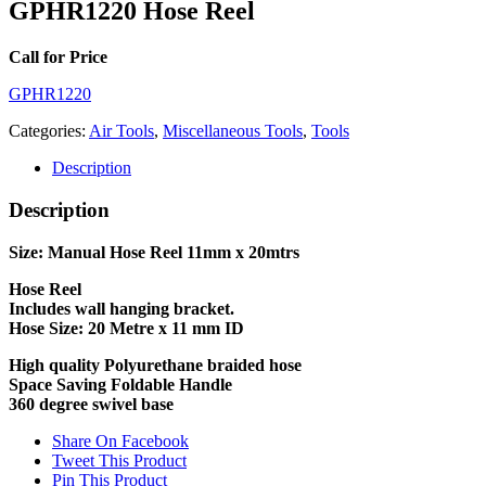
GPHR1220 Hose Reel
Call for Price
GPHR1220
Categories:
Air Tools
,
Miscellaneous Tools
,
Tools
Description
Description
Size: Manual Hose Reel 11mm x 20mtrs
Hose Reel
Includes wall hanging bracket.
Hose Size: 20 Metre x 11 mm ID
High quality Polyurethane braided hose
Space Saving Foldable Handle
360 degree swivel base
Share On Facebook
Tweet This Product
Pin This Product