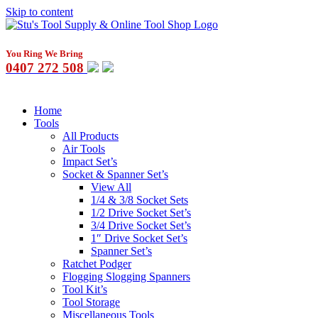
Skip to content
You Ring We Bring
0407 272 508
Home
Tools
All Products
Air Tools
Impact Set’s
Socket & Spanner Set’s
View All
1/4 & 3/8 Socket Sets
1/2 Drive Socket Set’s
3/4 Drive Socket Set’s
1″ Drive Socket Set’s
Spanner Set’s
Ratchet Podger
Flogging Slogging Spanners
Tool Kit’s
Tool Storage
Miscellaneous Tools