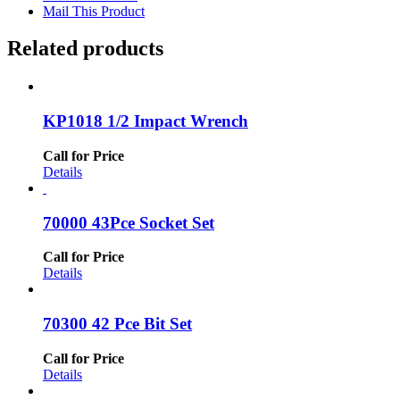
Mail This Product
Related products
KP1018 1/2 Impact Wrench
Call for Price
Details
70000 43Pce Socket Set
Call for Price
Details
70300 42 Pce Bit Set
Call for Price
Details