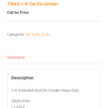
73065-1/4″ Ext Die Grinder
Call for Price
Categories:
Air Tools
,
Tools
Description
Description
1/4″ Extended Anvil Die Grinder Heavy Duty
20000 RPM
o CFM 4