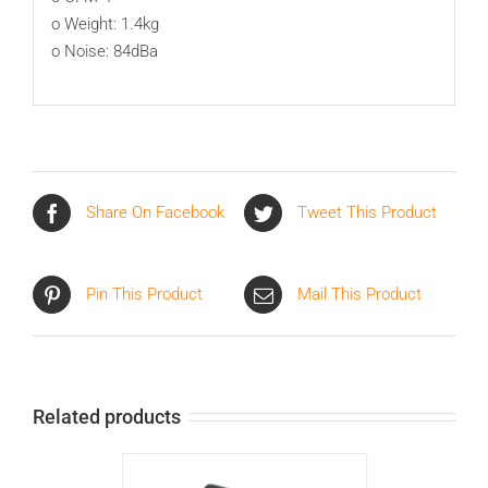
o Weight: 1.4kg
o Noise: 84dBa
Share On Facebook
Tweet This Product
Pin This Product
Mail This Product
Related products