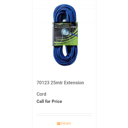
70123 25mtr Extension
Cord
Call for Price
Details