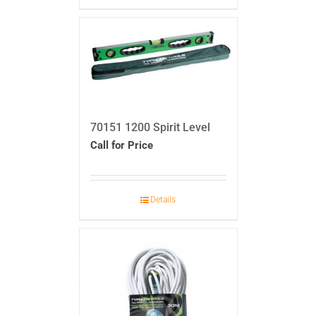
70151 1200 Spirit Level
Call for Price
Details