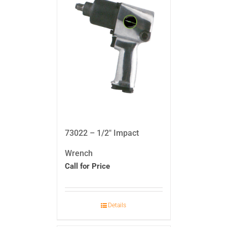
73022 – 1/2″ Impact
Wrench
Call for Price
Details