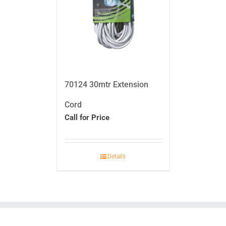
70124 30mtr Extension
Cord
Call for Price
Details