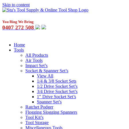
Skip to content
You Ring We Bring
0407 272 508
Home
Tools
All Products
Air Tools
Impact Set’s
Socket & Spanner Set’s
View All
1/4 & 3/8 Socket Sets
1/2 Drive Socket Set’s
3/4 Drive Socket Set’s
1″ Drive Socket Set’s
Spanner Set’s
Ratchet Podger
Flogging Slogging Spanners
Tool Kit’s
Tool Storage
Miscellaneous Tools