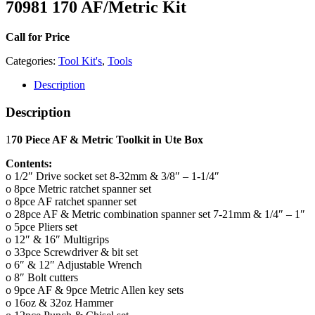
70981 170 AF/Metric Kit
Call for Price
Categories:
Tool Kit's
,
Tools
Description
Description
1
70 Piece AF & Metric Toolkit in Ute Box
Contents:
o 1/2″ Drive socket set 8-32mm & 3/8″ – 1-1/4″
o 8pce Metric ratchet spanner set
o 8pce AF ratchet spanner set
o 28pce AF & Metric combination spanner set 7-21mm & 1/4″ – 1″
o 5pce Pliers set
o 12″ & 16″ Multigrips
o 33pce Screwdriver & bit set
o 6″ & 12″ Adjustable Wrench
o 8″ Bolt cutters
o 9pce AF & 9pce Metric Allen key sets
o 16oz & 32oz Hammer