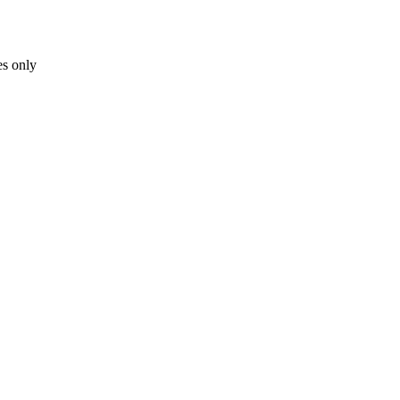
es only