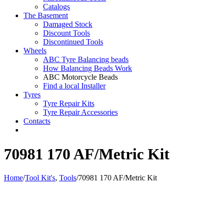
Catalogs
The Basement
Damaged Stock
Discount Tools
Discontinued Tools
Wheels
ABC Tyre Balancing beads
How Balancing Beads Work
ABC Motorcycle Beads
Find a local Installer
Tyres
Tyre Repair Kits
Tyre Repair Accessories
Contacts
70981 170 AF/Metric Kit
Home
/
Tool Kit's
,
Tools
/
70981 170 AF/Metric Kit