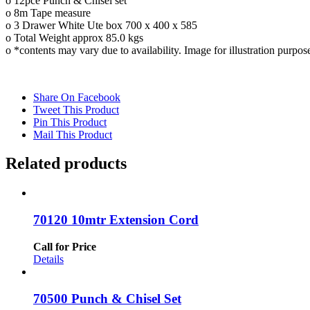
o 12pce Punch & Chisel set
o 8m Tape measure
o 3 Drawer White Ute box 700 x 400 x 585
o Total Weight approx 85.0 kgs
o *contents may vary due to availability. Image for illustration purpos
Share On Facebook
Tweet This Product
Pin This Product
Mail This Product
Related products
70120 10mtr Extension Cord
Call for Price
Details
70500 Punch & Chisel Set