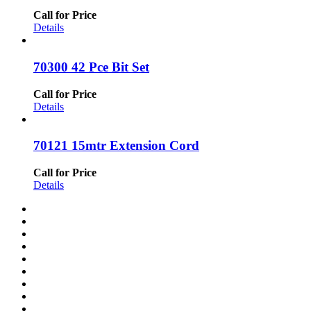
Call for Price
Details
70300 42 Pce Bit Set
Call for Price
Details
70121 15mtr Extension Cord
Call for Price
Details