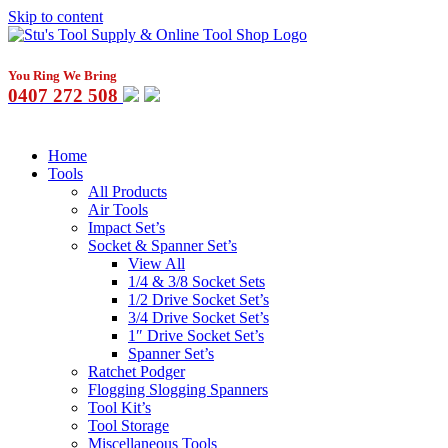
Skip to content
You Ring We Bring
0407 272 508
Home
Tools
All Products
Air Tools
Impact Set’s
Socket & Spanner Set’s
View All
1/4 & 3/8 Socket Sets
1/2 Drive Socket Set’s
3/4 Drive Socket Set’s
1″ Drive Socket Set’s
Spanner Set’s
Ratchet Podger
Flogging Slogging Spanners
Tool Kit’s
Tool Storage
Miscellaneous Tools