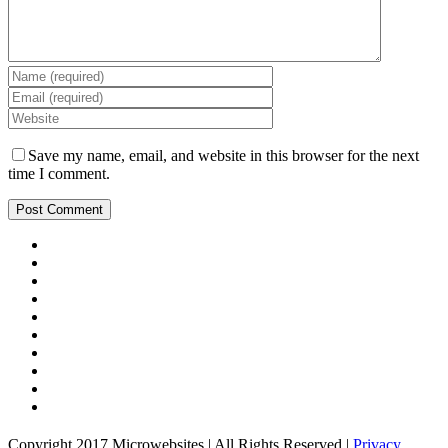
Save my name, email, and website in this browser for the next
time I comment.
Copyright 2017 Microwebsites | All Rights Reserved |
Privacy