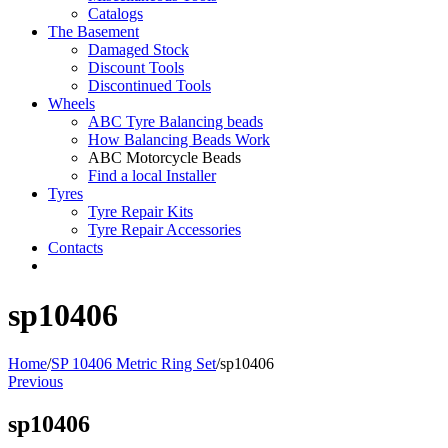
Catalogs
The Basement
Damaged Stock
Discount Tools
Discontinued Tools
Wheels
ABC Tyre Balancing beads
How Balancing Beads Work
ABC Motorcycle Beads
Find a local Installer
Tyres
Tyre Repair Kits
Tyre Repair Accessories
Contacts
sp10406
Home
/
SP 10406 Metric Ring Set
/
sp10406
Previous
sp10406