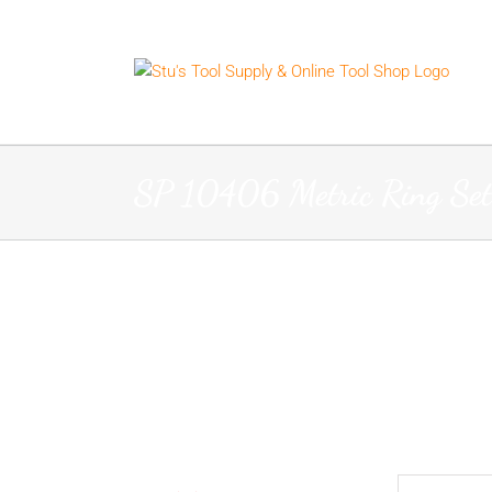
Skip
to
content
SP 10406 Metric Ring Set