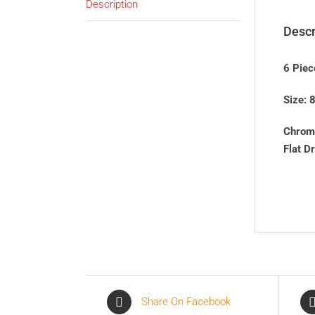
Description
Descr
6 Piec
Size:
Chrom
Flat D
Share On Facebook