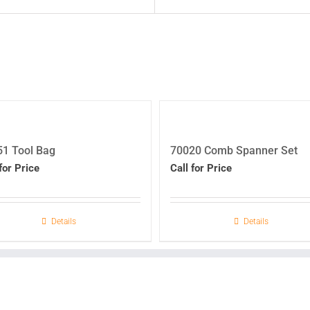
1 Tool Bag
70020 Comb Spanner Set
for Price
Call for Price
Details
Details