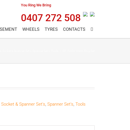
You Ring We Bring
0407 272 508
ASEMENT
WHEELS
TYRES
CONTACTS
s
,
Socket & Spanner Set's
,
Spanner Set's
,
Tools
/
SP 10406 Metric Ring Set
,
Socket & Spanner Set's
,
Spanner Set's
,
Tools