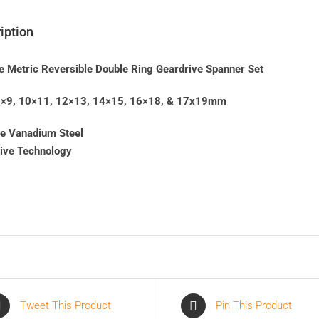
iption
e Metric Reversible Double Ring Geardrive Spanner Set
 8×9, 10×11, 12×13, 14×15, 16×18, & 17x19mm
e Vanadium Steel
rive Technology
Tweet This Product
Pin This Product