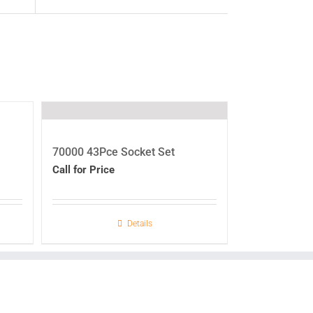
70000 43Pce Socket Set
Call for Price
Details