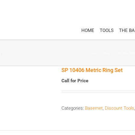
HOME
TOOLS
THE B
Home
/
Basemet
,
Discount Tool
SP 10406 Metric Ring Set
Call for Price
Categories:
Basemet
,
Discount Tools