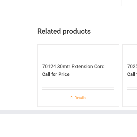
Related products
70124 30mtr Extension Cord
7025
Call for Price
Call 
Details