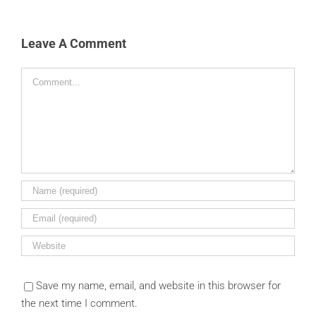
Leave A Comment
Comment
Save my name, email, and website in this browser for
the next time I comment.