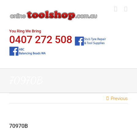
Skip
to
content
You Ring We Bring
0407 272 508
70970B
Previous
70970B