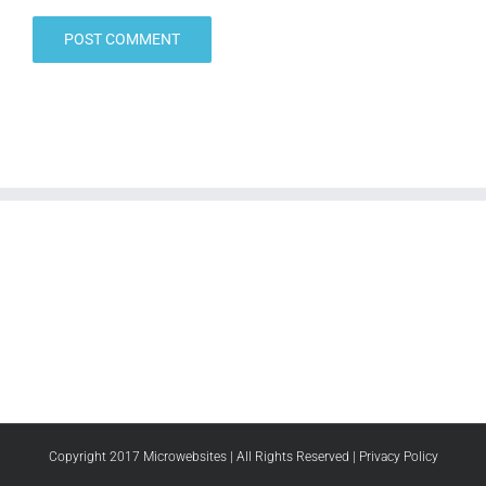
Copyright 2017 Microwebsites | All Rights Reserved |
Privacy Policy