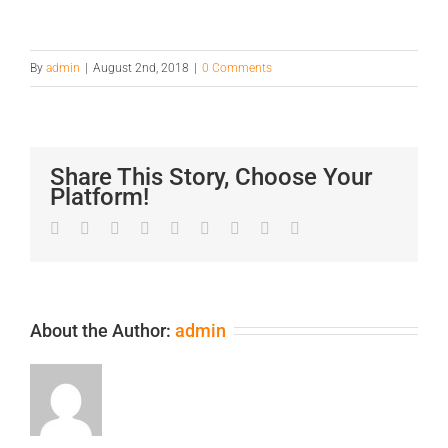
By
admin
|
August 2nd, 2018
|
0 Comments
Share This Story, Choose Your
Platform!
Facebook
Twitter
LinkedIn
Reddit
Google+
Tumblr
Pinterest
Vk
Email
About the Author:
admin