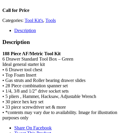
Call for Price
Categories:
Tool Kit's
,
Tools
Description
Description
188 Piece AF/Metric Tool Kit
6 Drawer Standard Tool Box – Green
Ideal general starter kit
• 6 Drawer tool chest
• Top Foam Insert
• Gas struts and Roller bearing drawer slides
• 28 Piece combination spanner set
• 1/4, 3/8 and 1/2” drive socket sets
• 5 pliers , Hammer, Hacksaw, Adjustable Wrench
• 30 piece hex key set
• 33 piece screwdriver set & more
• *contents may vary due to availability. Image for illustration
purposes only
Share On Facebook