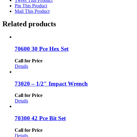
Tweet This Product
Pin This Product
Mail This Product
Related products
70600 30 Pce Hex Set
Call for Price
Details
73020 – 1/2″ Impact Wrench
Call for Price
Details
70300 42 Pce Bit Set
Call for Price
Details