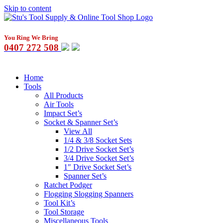
Skip to content
You Ring We Bring
0407 272 508
Home
Tools
All Products
Air Tools
Impact Set’s
Socket & Spanner Set’s
View All
1/4 & 3/8 Socket Sets
1/2 Drive Socket Set’s
3/4 Drive Socket Set’s
1″ Drive Socket Set’s
Spanner Set’s
Ratchet Podger
Flogging Slogging Spanners
Tool Kit’s
Tool Storage
Miscellaneous Tools