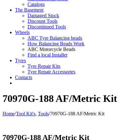
Catalogs
The Basement
Damaged Stock
Discount Tools
Discontinued Tools
Wheels
ABC Tyre Balancing beads
How Balancing Beads Work
ABC Motorcycle Beads
Find a local Installer
Tyres
Tyre Repair Kits
Tyre Repair Accessories
Contacts
70970G-188 AF/Metric Kit
Home
/
Tool Kit's
,
Tools
/
70970G-188 AF/Metric Kit
70970G-188 AF/Metric Kit