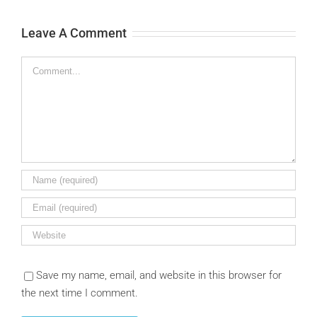
Leave A Comment
Comment
Save my name, email, and website in this browser for
the next time I comment.