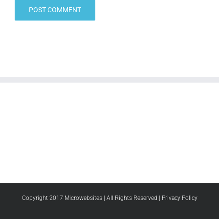
Copyright 2017 Microwebsites | All Rights Reserved |
Privacy Policy