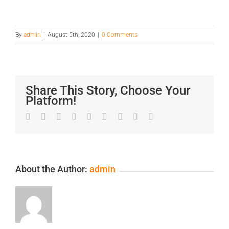
By
admin
|
August 5th, 2020
|
0 Comments
Share This Story, Choose Your
Platform!
Facebook
Twitter
LinkedIn
Reddit
Google+
Tumblr
Pinterest
Vk
Email
About the Author:
admin