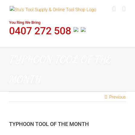
Skip
to
content
You Ring We Bring
0407 272 508
TYPHOON TOOL OF THE
MONTH
Previous
TYPHOON TOOL OF THE MONTH