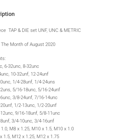
iption
ece TAP & DIE set UNF, UNC & METRIC
f The Month of August 2020
ts:
c, 6-32unc, 8-32unc
4unc, 10-32unf, 12-24unf
20unc, 1/4-28unf, 1/4-24uns
32uns, 5/16-18unc, 5/16-24unf
16unc, 3/8-24unf, 7/16-14unc
-20unf, 1/2-13unc, 1/2-20unf
-12unc, 9/16-18unf, 5/8-11unc
18unf, 3/4-10unc, 3/4-16unf
 1.0, M8 x 1.25, M10 x 1.5, M10 x 1.0
x 1.5, M12 x 1.25, M12 x 1.75