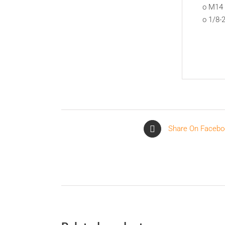
o M14 
o 1/8-
Share On Facebo