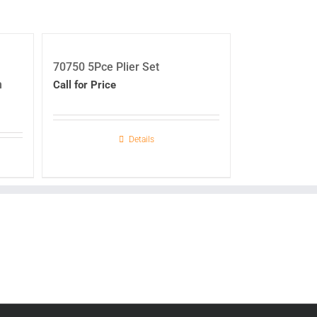
70750 5Pce Plier Set
h
Call for Price
Details