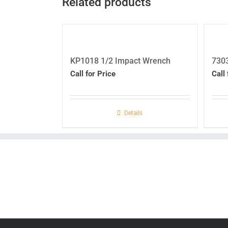
Related products
KP1018 1/2 Impact Wrench
730
Call for Price
Call 
Details