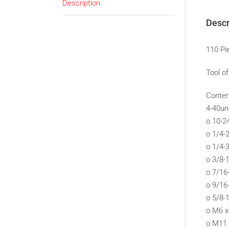
Description
Descr
110 Pi
Tool o
Conten
4-40un
o 10-2
o 1/4-
o 1/4-
o 3/8-
o 7/16
o 9/16
o 5/8-
o M6 x
o M11 