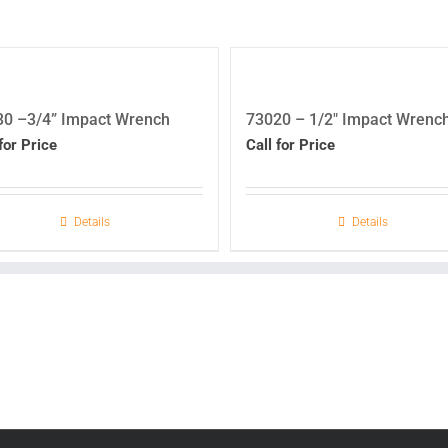
30 –3/4” Impact Wrench
73020 – 1/2″ Impact Wrenc
for Price
Call for Price
Details
Details