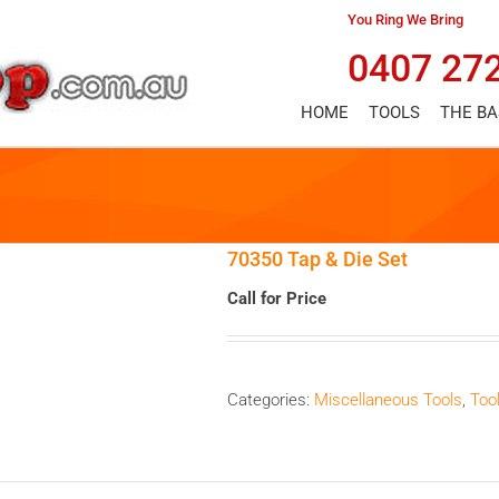
You Ring We Bring
0407 27
HOME
TOOLS
THE B
70350 Tap & Die Set
Call for Price
Categories:
Miscellaneous Tools
,
Too