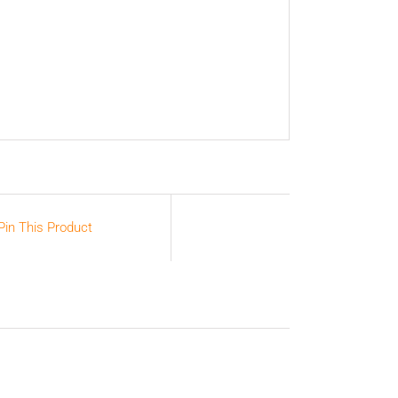
Pin This Product