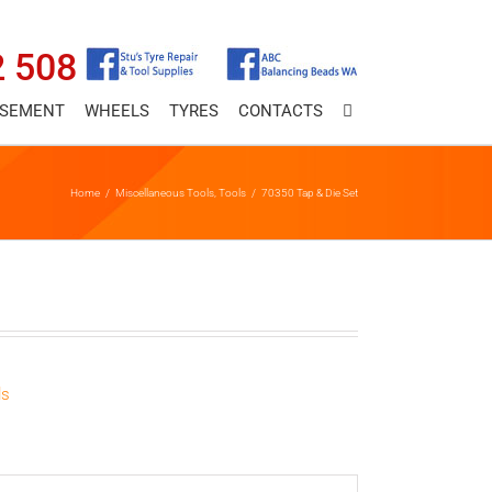
2 508
ASEMENT
WHEELS
TYRES
CONTACTS
Home
/
Miscellaneous Tools
,
Tools
/
70350 Tap & Die Set
ls