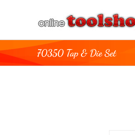
Skip
to
content
70350 Tap & Die Set