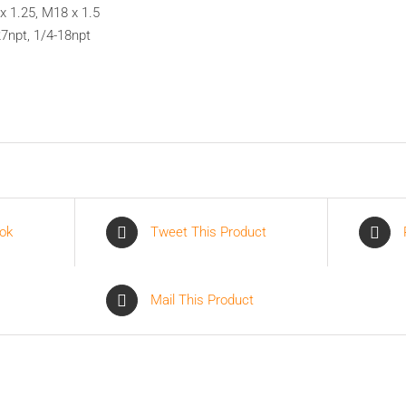
x 1.25, M18 x 1.5
27npt, 1/4-18npt
ok
Tweet This Product
Mail This Product