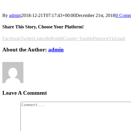
By
admin
|
2018-12-21T07:17:43+00:00
December 21st, 2018
|
0 Comm
Share This Story, Choose Your Platform!
Facebook
Twitter
LinkedIn
Reddit
Google+
Tumblr
Pinterest
Vk
Email
About the Author:
admin
Leave A Comment