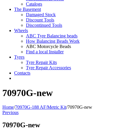
Catalogs
The Basement
Damaged Stock
Discount Tools
Discontinued Tools
Wheels
ABC Tyre Balancing beads
How Balancing Beads Work
ABC Motorcycle Beads
Find a local Installer
Tyres
Tyre Repair Kits
Tyre Repair Accessories
Contacts
70970G-new
Home
/
70970G-188 AF/Metric Kit
/
70970G-new
Previous
70970G-new