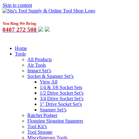
Skip to content
You Ring We Bring
0407 272 508
Home
Tools
All Products
Air Tools
Impact Set’s
Socket & Spanner Set’s
View All
1/4 & 3/8 Socket Sets
1/2 Drive Socket Set’s
3/4 Drive Socket Set’s
1″ Drive Socket Set’s
Spanner Set’s
Ratchet Podger
Flogging Slogging Spanners
Tool Kit’s
Tool Storage
Miscellaneous Tools