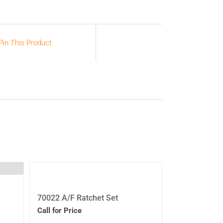
Pin This Product
70022 A/F Ratchet Set
Call for Price