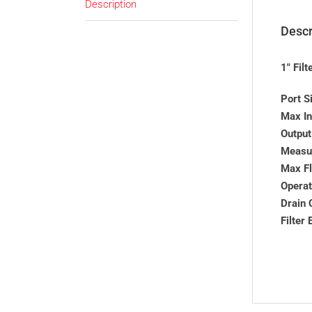
Description
Descr
1″ Fil
Port S
Max In
Output
Measur
Max F
Operat
Drain 
Filter