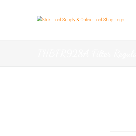
Skip
to
content
THBFR928A Filter Regula