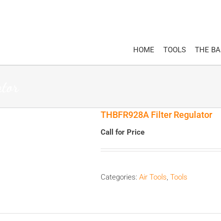
HOME
TOOLS
THE B
tor
THBFR928A Filter Regulator
Call for Price
Categories:
Air Tools
,
Tools