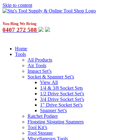
Skip to content
You Ring We Bring
0407 272 508
Home
Tools
All Products
Air Tools
Impact Set’s
Socket & Spanner Set’s
View All
1/4 & 3/8 Socket Sets
1/2 Drive Socket Set’s
3/4 Drive Socket Set’s
1″ Drive Socket Set’s
Spanner Set’s
Ratchet Podger
Flogging Slogging Spanners
Tool Kit’s
Tool Storage
Miscellaneous Tools