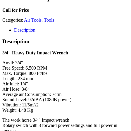
Call for Price
Categories:
Air Tools
,
Tools
Description
Description
3/4″ Heavy Duty Impact Wrench
Anvil: 3/4″
Free Speed: 6,500 RPM
Max. Torque: 800 Ft/Ibs
Length: 234 mm
Air Inlet: 1/4″
Air Hose: 3/8″
Average air Consumption: 7cfm
Sound Level: 97dBA (108dB power)
Vibration: 11/5m/s2
Weight: 4.48 Kg
The work horse 3/4″ Impact wrench
Rotary switch with 3 forward power settings and full power in
reverse