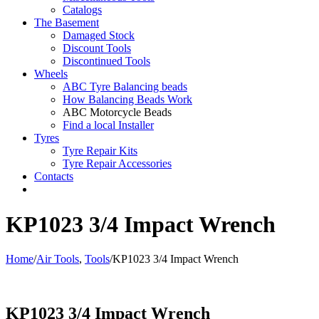
Catalogs
The Basement
Damaged Stock
Discount Tools
Discontinued Tools
Wheels
ABC Tyre Balancing beads
How Balancing Beads Work
ABC Motorcycle Beads
Find a local Installer
Tyres
Tyre Repair Kits
Tyre Repair Accessories
Contacts
KP1023 3/4 Impact Wrench
Home
/
Air Tools
,
Tools
/
KP1023 3/4 Impact Wrench
KP1023 3/4 Impact Wrench