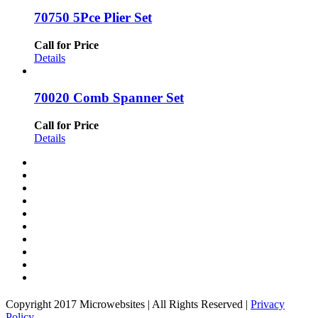
70750 5Pce Plier Set
Call for Price
Details
70020 Comb Spanner Set
Call for Price
Details
Copyright 2017 Microwebsites | All Rights Reserved |
Privacy
Policy