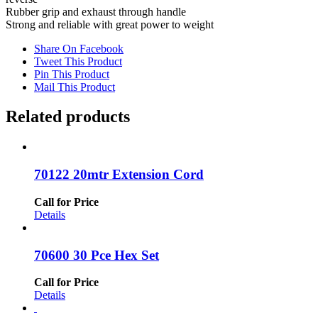
Rubber grip and exhaust through handle
Strong and reliable with great power to weight
Share On Facebook
Tweet This Product
Pin This Product
Mail This Product
Related products
70122 20mtr Extension Cord
Call for Price
Details
70600 30 Pce Hex Set
Call for Price
Details