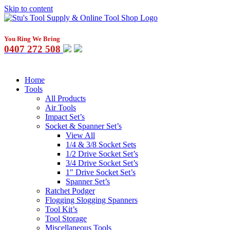
Skip to content
You Ring We Bring
0407 272 508
Home
Tools
All Products
Air Tools
Impact Set’s
Socket & Spanner Set’s
View All
1/4 & 3/8 Socket Sets
1/2 Drive Socket Set’s
3/4 Drive Socket Set’s
1″ Drive Socket Set’s
Spanner Set’s
Ratchet Podger
Flogging Slogging Spanners
Tool Kit’s
Tool Storage
Miscellaneous Tools