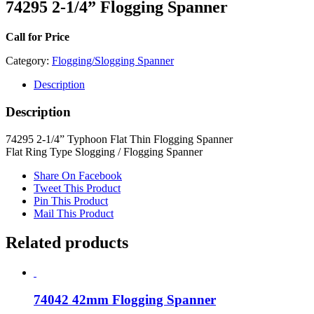
74295 2-1/4” Flogging Spanner
Call for Price
Category:
Flogging/Slogging Spanner
Description
Description
74295 2-1/4” Typhoon Flat Thin Flogging Spanner
Flat Ring Type Slogging / Flogging Spanner
Share On Facebook
Tweet This Product
Pin This Product
Mail This Product
Related products
74042 42mm Flogging Spanner