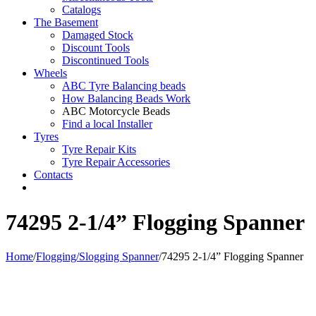
Catalogs
The Basement
Damaged Stock
Discount Tools
Discontinued Tools
Wheels
ABC Tyre Balancing beads
How Balancing Beads Work
ABC Motorcycle Beads
Find a local Installer
Tyres
Tyre Repair Kits
Tyre Repair Accessories
Contacts
74295 2-1/4” Flogging Spanner
Home
/
Flogging/Slogging Spanner
/
74295 2-1/4” Flogging Spanner