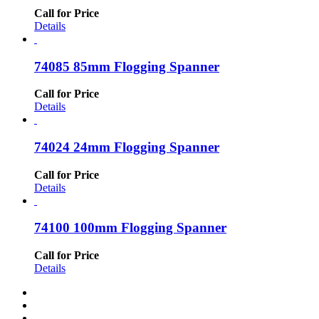
Call for Price
Details
74085 85mm Flogging Spanner
Call for Price
Details
74024 24mm Flogging Spanner
Call for Price
Details
74100 100mm Flogging Spanner
Call for Price
Details