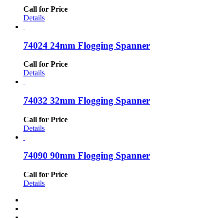
Call for Price
Details
74024 24mm Flogging Spanner
Call for Price
Details
74032 32mm Flogging Spanner
Call for Price
Details
74090 90mm Flogging Spanner
Call for Price
Details