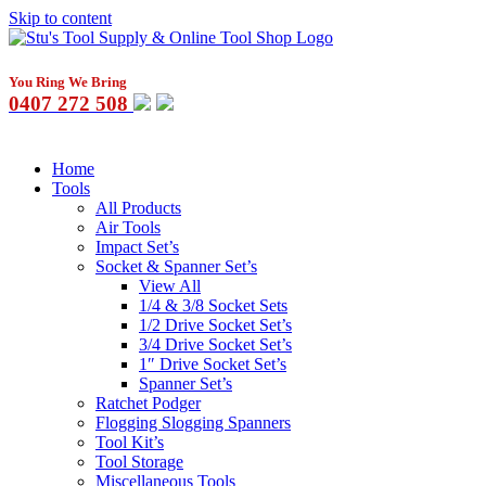
Skip to content
You Ring We Bring
0407 272 508
Home
Tools
All Products
Air Tools
Impact Set’s
Socket & Spanner Set’s
View All
1/4 & 3/8 Socket Sets
1/2 Drive Socket Set’s
3/4 Drive Socket Set’s
1″ Drive Socket Set’s
Spanner Set’s
Ratchet Podger
Flogging Slogging Spanners
Tool Kit’s
Tool Storage
Miscellaneous Tools