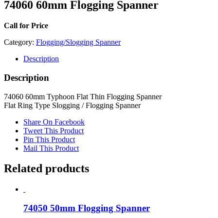
74060 60mm Flogging Spanner
Call for Price
Category:
Flogging/Slogging Spanner
Description
Description
74060 60mm Typhoon Flat Thin Flogging Spanner
Flat Ring Type Slogging / Flogging Spanner
Share On Facebook
Tweet This Product
Pin This Product
Mail This Product
Related products
74050 50mm Flogging Spanner