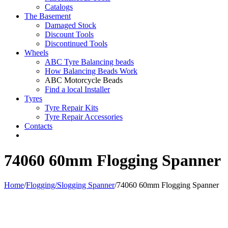
Catalogs
The Basement
Damaged Stock
Discount Tools
Discontinued Tools
Wheels
ABC Tyre Balancing beads
How Balancing Beads Work
ABC Motorcycle Beads
Find a local Installer
Tyres
Tyre Repair Kits
Tyre Repair Accessories
Contacts
74060 60mm Flogging Spanner
Home
/
Flogging/Slogging Spanner
/
74060 60mm Flogging Spanner