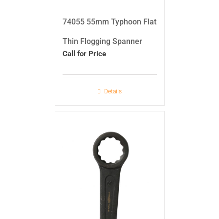
74055 55mm Typhoon Flat
Thin Flogging Spanner
Call for Price
Details