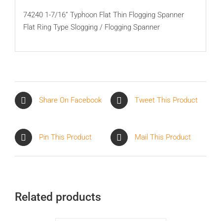
74240 1-7/16” Typhoon Flat Thin Flogging Spanner
Flat Ring Type Slogging / Flogging Spanner
Share On Facebook
Tweet This Product
Pin This Product
Mail This Product
Related products