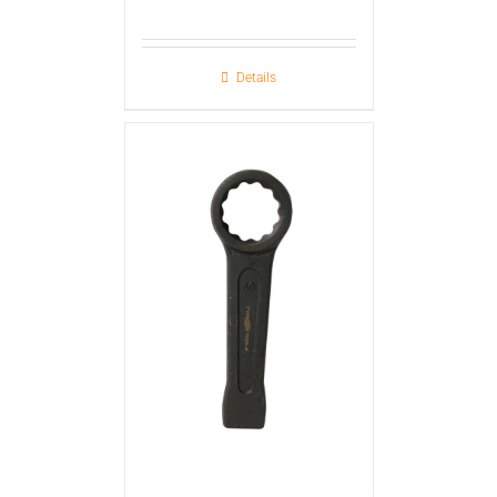
Details