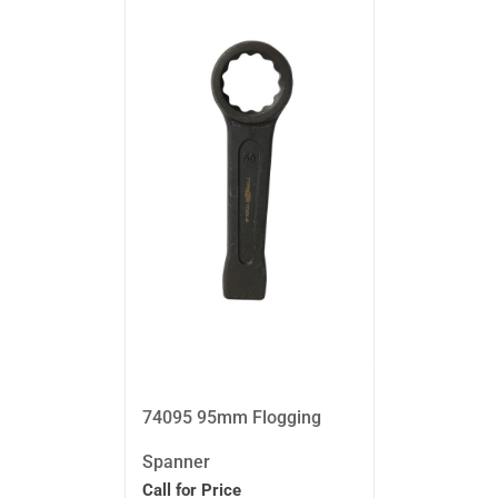
74095 95mm Flogging
Spanner
Call for Price