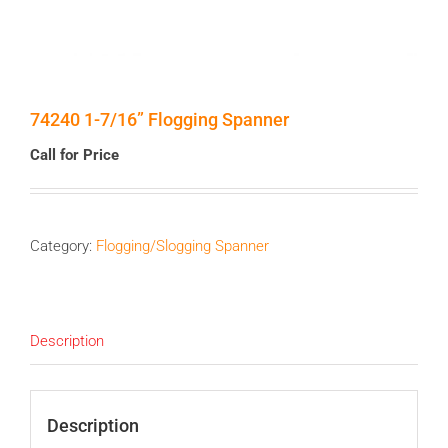
74240 1-7/16” Flogging Spanner
Call for Price
Category:
Flogging/Slogging Spanner
Description
Description