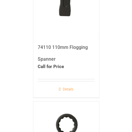
74110 110mm Flogging
Spanner
Call for Price
Details