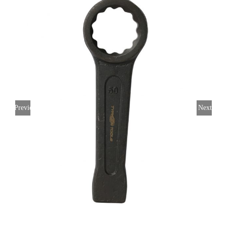
Previous
Next