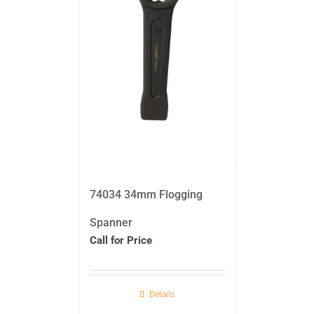
74034 34mm Flogging
Spanner
Call for Price
Details