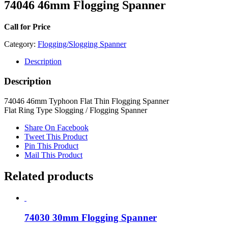
74046 46mm Flogging Spanner
Call for Price
Category:
Flogging/Slogging Spanner
Description
Description
74046 46mm Typhoon Flat Thin Flogging Spanner
Flat Ring Type Slogging / Flogging Spanner
Share On Facebook
Tweet This Product
Pin This Product
Mail This Product
Related products
74030 30mm Flogging Spanner