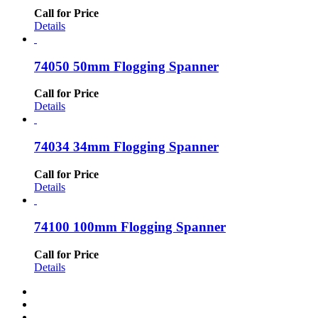
Call for Price
Details
74050 50mm Flogging Spanner
Call for Price
Details
74034 34mm Flogging Spanner
Call for Price
Details
74100 100mm Flogging Spanner
Call for Price
Details