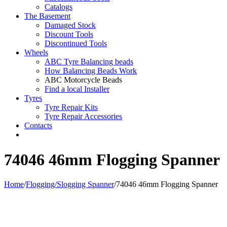
Catalogs
The Basement
Damaged Stock
Discount Tools
Discontinued Tools
Wheels
ABC Tyre Balancing beads
How Balancing Beads Work
ABC Motorcycle Beads
Find a local Installer
Tyres
Tyre Repair Kits
Tyre Repair Accessories
Contacts
74046 46mm Flogging Spanner
Home
/
Flogging/Slogging Spanner
/
74046 46mm Flogging Spanner