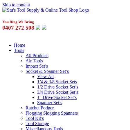
Skip to content
You Ring We Bring
0407 272 508
Home
Tools
All Products
Air Tools
Impact Set’s
Socket & Spanner Set’s
View All
1/4 & 3/8 Socket Sets
1/2 Drive Socket Set’s
3/4 Drive Socket Set’s
1″ Drive Socket Set’s
Spanner Set’s
Ratchet Podger
Flogging Slogging Spanners
Tool Kit’s
Tool Storage
Miscellaneous Tools