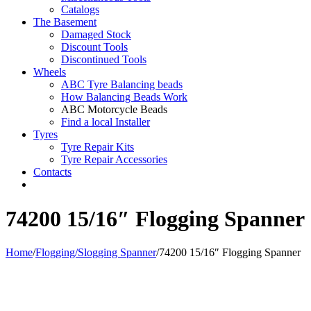
Catalogs
The Basement
Damaged Stock
Discount Tools
Discontinued Tools
Wheels
ABC Tyre Balancing beads
How Balancing Beads Work
ABC Motorcycle Beads
Find a local Installer
Tyres
Tyre Repair Kits
Tyre Repair Accessories
Contacts
74200 15/16″ Flogging Spanner
Home
/
Flogging/Slogging Spanner
/
74200 15/16″ Flogging Spanner