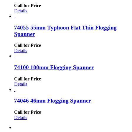
Call for Price
Details
74055 55mm Typhoon Flat Thin Flogging
Spanner
Call for Price
Details
74100 100mm Flogging Spanner
Call for Price
Details
74046 46mm Flogging Spanner
Call for Price
Details