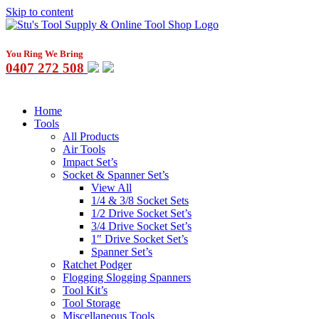
Skip to content
You Ring We Bring
0407 272 508
Home
Tools
All Products
Air Tools
Impact Set’s
Socket & Spanner Set’s
View All
1/4 & 3/8 Socket Sets
1/2 Drive Socket Set’s
3/4 Drive Socket Set’s
1″ Drive Socket Set’s
Spanner Set’s
Ratchet Podger
Flogging Slogging Spanners
Tool Kit’s
Tool Storage
Miscellaneous Tools