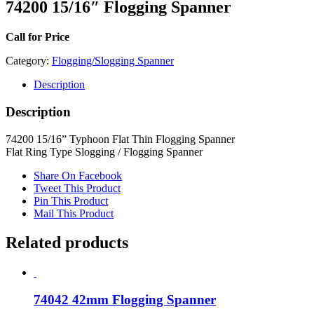
74200 15/16″ Flogging Spanner
Call for Price
Category:
Flogging/Slogging Spanner
Description
Description
74200 15/16” Typhoon Flat Thin Flogging Spanner
Flat Ring Type Slogging / Flogging Spanner
Share On Facebook
Tweet This Product
Pin This Product
Mail This Product
Related products
74042 42mm Flogging Spanner