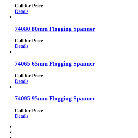
Call for Price
Details
74080 80mm Flogging Spanner
Call for Price
Details
74065 65mm Flogging Spanner
Call for Price
Details
74095 95mm Flogging Spanner
Call for Price
Details