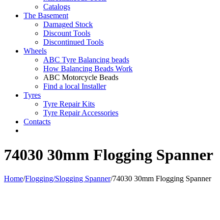
Catalogs
The Basement
Damaged Stock
Discount Tools
Discontinued Tools
Wheels
ABC Tyre Balancing beads
How Balancing Beads Work
ABC Motorcycle Beads
Find a local Installer
Tyres
Tyre Repair Kits
Tyre Repair Accessories
Contacts
74030 30mm Flogging Spanner
Home
/
Flogging/Slogging Spanner
/
74030 30mm Flogging Spanner