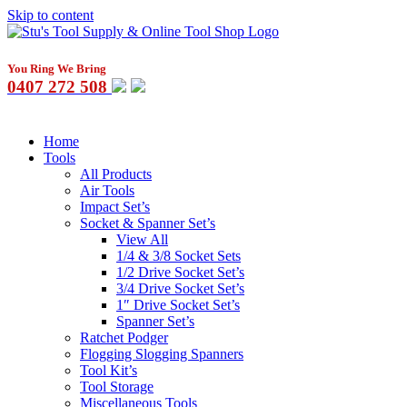
Skip to content
You Ring We Bring
0407 272 508
Home
Tools
All Products
Air Tools
Impact Set’s
Socket & Spanner Set’s
View All
1/4 & 3/8 Socket Sets
1/2 Drive Socket Set’s
3/4 Drive Socket Set’s
1″ Drive Socket Set’s
Spanner Set’s
Ratchet Podger
Flogging Slogging Spanners
Tool Kit’s
Tool Storage
Miscellaneous Tools