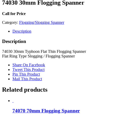
74030 30mm Flogging Spanner
Call for Price
Category:
Flogging/Slogging Spanner
Description
Description
74030 30mm Typhoon Flat Thin Flogging Spanner
Flat Ring Type Slogging / Flogging Spanner
Share On Facebook
Tweet This Product
Pin This Product
Mail This Product
Related products
74070 70mm Flogging Spanner