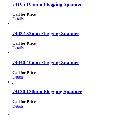
74105 105mm Flogging Spanner
Call for Price
Details
74032 32mm Flogging Spanner
Call for Price
Details
74040 40mm Flogging Spanner
Call for Price
Details
74120 120mm Flogging Spanner
Call for Price
Details