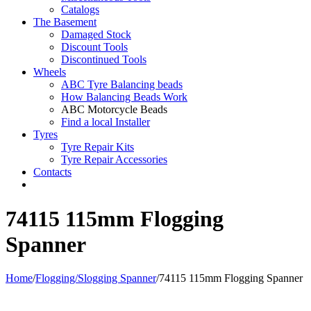
Catalogs
The Basement
Damaged Stock
Discount Tools
Discontinued Tools
Wheels
ABC Tyre Balancing beads
How Balancing Beads Work
ABC Motorcycle Beads
Find a local Installer
Tyres
Tyre Repair Kits
Tyre Repair Accessories
Contacts
74115 115mm Flogging
Spanner
Home
/
Flogging/Slogging Spanner
/
74115 115mm Flogging Spanner