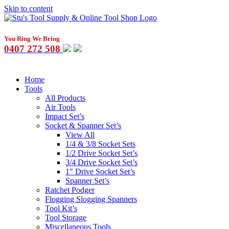
Skip to content
You Ring We Bring
0407 272 508
Home
Tools
All Products
Air Tools
Impact Set’s
Socket & Spanner Set’s
View All
1/4 & 3/8 Socket Sets
1/2 Drive Socket Set’s
3/4 Drive Socket Set’s
1″ Drive Socket Set’s
Spanner Set’s
Ratchet Podger
Flogging Slogging Spanners
Tool Kit’s
Tool Storage
Miscellaneous Tools