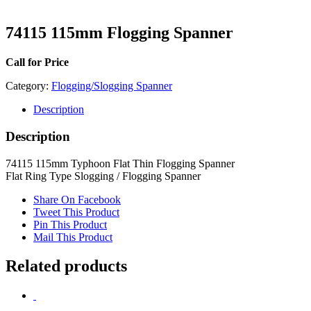
74115 115mm Flogging Spanner
Call for Price
Category:
Flogging/Slogging Spanner
Description
Description
74115 115mm Typhoon Flat Thin Flogging Spanner
Flat Ring Type Slogging / Flogging Spanner
Share On Facebook
Tweet This Product
Pin This Product
Mail This Product
Related products