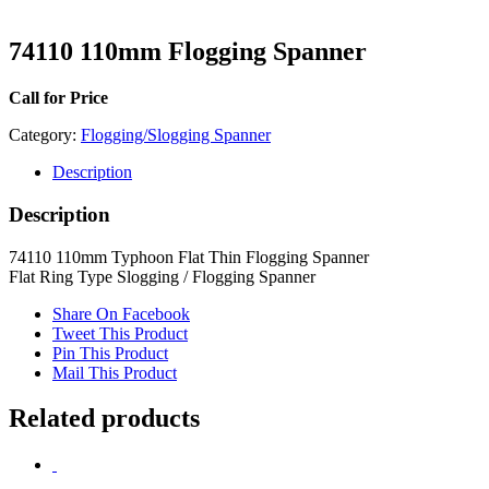
74110 110mm Flogging Spanner
Call for Price
Category:
Flogging/Slogging Spanner
Description
Description
74110 110mm Typhoon Flat Thin Flogging Spanner
Flat Ring Type Slogging / Flogging Spanner
Share On Facebook
Tweet This Product
Pin This Product
Mail This Product
Related products