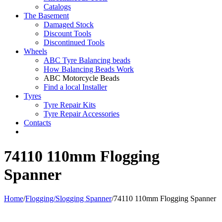
Catalogs
The Basement
Damaged Stock
Discount Tools
Discontinued Tools
Wheels
ABC Tyre Balancing beads
How Balancing Beads Work
ABC Motorcycle Beads
Find a local Installer
Tyres
Tyre Repair Kits
Tyre Repair Accessories
Contacts
74110 110mm Flogging
Spanner
Home
/
Flogging/Slogging Spanner
/
74110 110mm Flogging Spanner