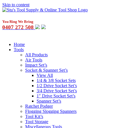
Skip to content
You Ring We Bring
0407 272 508
Home
Tools
All Products
Air Tools
Impact Set’s
Socket & Spanner Set’s
View All
1/4 & 3/8 Socket Sets
1/2 Drive Socket Set’s
3/4 Drive Socket Set’s
1″ Drive Socket Set’s
Spanner Set’s
Ratchet Podger
Flogging Slogging Spanners
Tool Kit’s
Tool Storage
Miscellaneous Tools