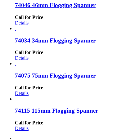
74046 46mm Flogging Spanner
Call for Price
Details
74034 34mm Flogging Spanner
Call for Price
Details
74075 75mm Flogging Spanner
Call for Price
Details
74115 115mm Flogging Spanner
Call for Price
Details