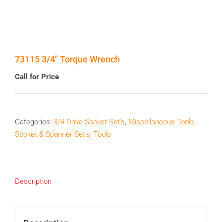
73115 3/4″ Torque Wrench
Call for Price
Categories:
3/4 Drive Socket Set's
,
Miscellaneous Tools
,
Socket & Spanner Set's
,
Tools
Description