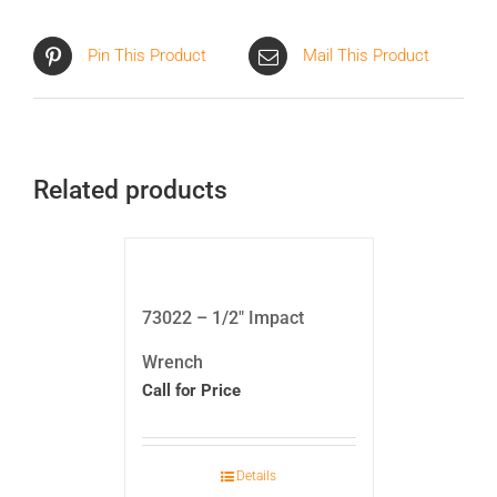
Pin This Product
Mail This Product
Related products
73022 – 1/2″ Impact
Wrench
Call for Price
Details