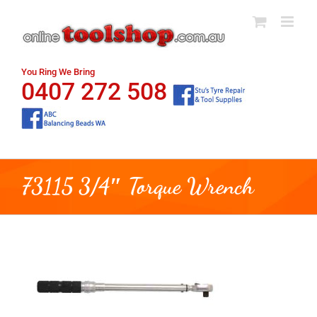
Skip
to
content
You Ring We Bring
0407 272 508
73115 3/4″ Torque Wrench