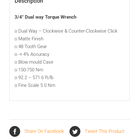
Description
3/4″ Dual way Torque Wrench
o Dual Way – Clockwise & Counter-Clockwise Click
o Matte Finish
o 48 Tooth Gear
o -+ 4% Accuracy
o Blow mould Case
o 150-750 Nm
o 92.2 – 571.6 ft/lb
o Fine Scale 5.0 Nm
Share On Facebook
Tweet This Product