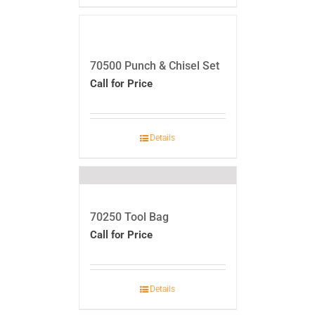
70500 Punch & Chisel Set
Call for Price
Details
70250 Tool Bag
Call for Price
Details