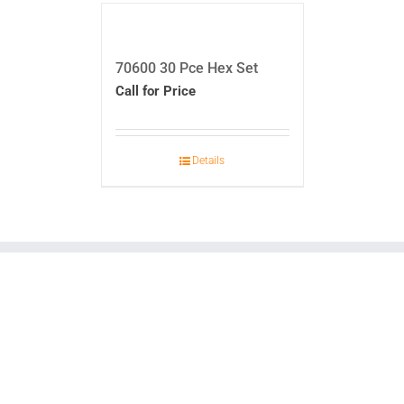
70600 30 Pce Hex Set
Call for Price
Details