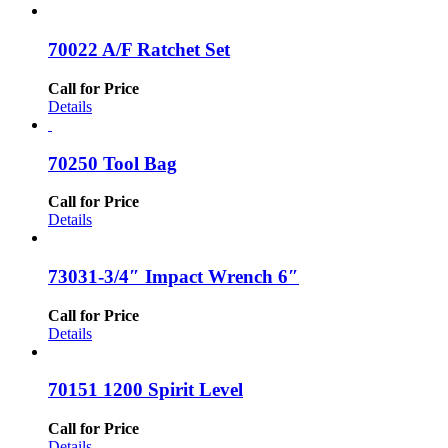
70022 A/F Ratchet Set
Call for Price
Details
70250 Tool Bag
Call for Price
Details
73031-3/4″ Impact Wrench 6″
Call for Price
Details
70151 1200 Spirit Level
Call for Price
Details