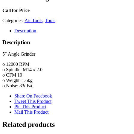
Call for Price
Categories:
Air Tools
,
Tools
Description
Description
5″ Angle Grinder
o 12000 RPM
o Spindle: M14 x 2.0
o CFM 10
o Weight: 1.6kg
o Noise: 83dBa
Share On Facebook
Tweet This Product
Pin This Product
Mail This Product
Related products