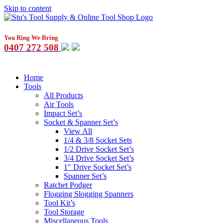
Skip to content
You Ring We Bring
0407 272 508
Home
Tools
All Products
Air Tools
Impact Set’s
Socket & Spanner Set’s
View All
1/4 & 3/8 Socket Sets
1/2 Drive Socket Set’s
3/4 Drive Socket Set’s
1″ Drive Socket Set’s
Spanner Set’s
Ratchet Podger
Flogging Slogging Spanners
Tool Kit’s
Tool Storage
Miscellaneous Tools