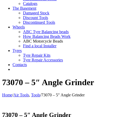
Catalogs
The Basement
Damaged Stock
Discount Tools
Discontinued Tools
Wheels
ABC Tyre Balancing beads
How Balancing Beads Work
ABC Motorcycle Beads
Find a local Installer
Tyres
Tyre Repair Kits
Tyre Repair Accessories
Contacts
73070 – 5″ Angle Grinder
Home
/
Air Tools
,
Tools
/
73070 – 5″ Angle Grinder
73070 – 5″ Angle Grinder