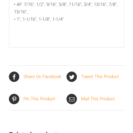
• AF: 7/16”, 1/2”, 9/16”, 5/8”, 11/16”, 3/4”, 13/16”, 7/8”,
15/16”,
• 1”, 1-1/16”, 1-1/8”, 1-1/4”
Share On Facebook
Tweet This Product
Pin This Product
Mail This Product