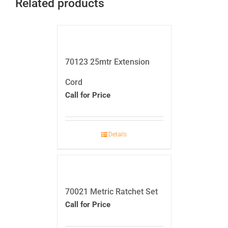
Related products
70123 25mtr Extension
Cord
Call for Price
Details
70021 Metric Ratchet Set
Call for Price