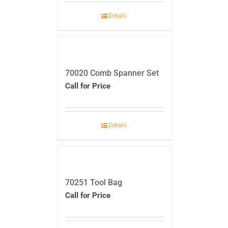
Details
70020 Comb Spanner Set
Call for Price
Details
70251 Tool Bag
Call for Price