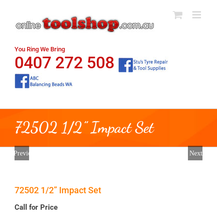
Skip
to
content
You Ring We Bring
0407 272 508
72502 1/2” Impact Set
Previous
Next
72502 1/2” Impact Set
Call for Price