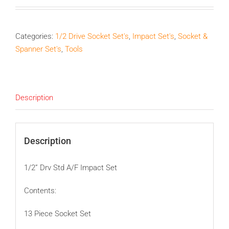
Categories:
1/2 Drive Socket Set's
,
Impact Set's
,
Socket &
Spanner Set's
,
Tools
Description
Description
1/2” Drv Std A/F Impact Set
Contents:
13 Piece Socket Set