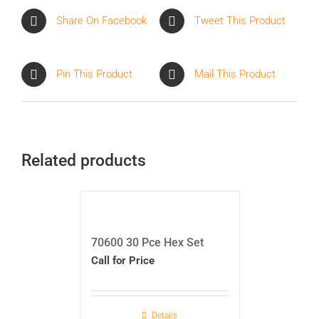
Share On Facebook
Tweet This Product
Pin This Product
Mail This Product
Related products
70600 30 Pce Hex Set
Call for Price
Details