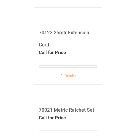
70123 25mtr Extension
Cord
Call for Price
Details
70021 Metric Ratchet Set
Call for Price