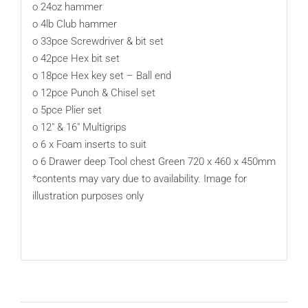
o 24oz hammer
o 4lb Club hammer
o 33pce Screwdriver & bit set
o 42pce Hex bit set
o 18pce Hex key set – Ball end
o 12pce Punch & Chisel set
o 5pce Plier set
o 12″ & 16″ Multigrips
o 6 x Foam inserts to suit
o 6 Drawer deep Tool chest Green 720 x 460 x 450mm
*contents may vary due to availability. Image for
illustration purposes only