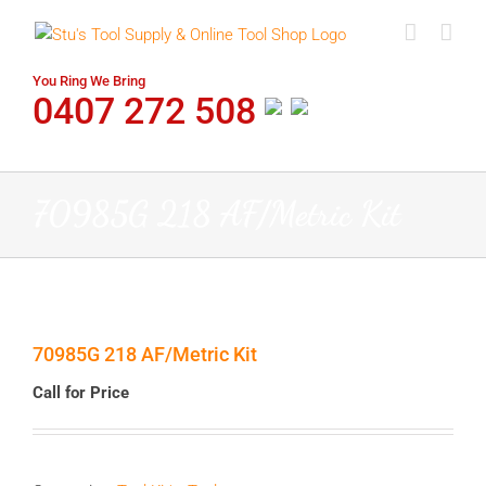
Skip
to
content
You Ring We Bring
0407 272 508
70985G 218 AF/Metric Kit
70985G 218 AF/Metric Kit
Call for Price