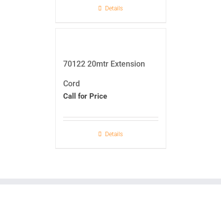
Details
70122 20mtr Extension
Cord
Call for Price
Details