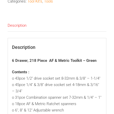
Categories:
Tool Kit's
,
Tools
Description
Description
6 Drawer, 218 Piece AF & Metric Toolkit – Green
Contents :
o 43pce 1/2″ drive socket set 8-32mm & 3/8″ – 1-1/4″
o 45pce 1/4″ & 3/8″ drive socket set 4-18mm & 3/16″
– 3/4″
o 31pce Combination spanner set 7-32mm & 1/4″ – 1″
o 18pce AF & Metric Ratchet spanners
o 6″, 8″ & 12″ Adjustable wrench