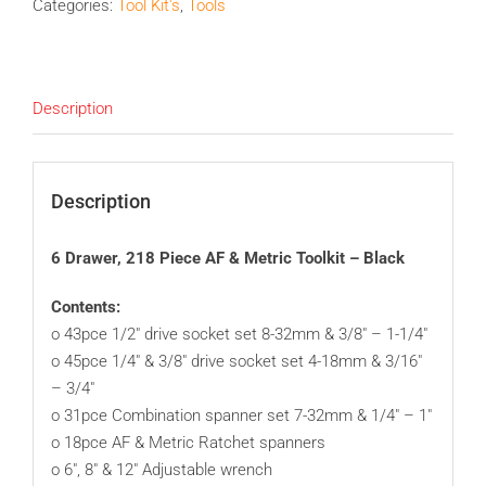
Categories:
Tool Kit's
,
Tools
Description
Description
6 Drawer, 218 Piece AF & Metric Toolkit – Black
Contents:
o 43pce 1/2″ drive socket set 8-32mm & 3/8″ – 1-1/4″
o 45pce 1/4″ & 3/8″ drive socket set 4-18mm & 3/16″
– 3/4″
o 31pce Combination spanner set 7-32mm & 1/4″ – 1″
o 18pce AF & Metric Ratchet spanners
o 6″, 8″ & 12″ Adjustable wrench