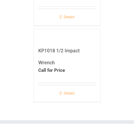
Details
KP1018 1/2 Impact
Wrench
Call for Price
Details