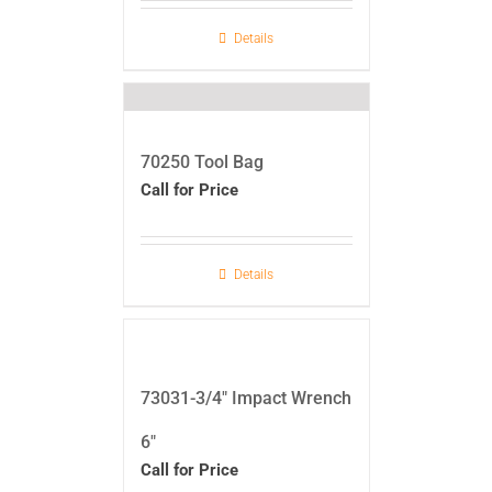
Details
70250 Tool Bag
Call for Price
Details
73031-3/4″ Impact Wrench
6″
Call for Price