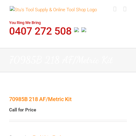
Skip
to
content
You Ring We Bring
0407 272 508
70985B 218 AF/Metric Kit
70985B 218 AF/Metric Kit
Call for Price