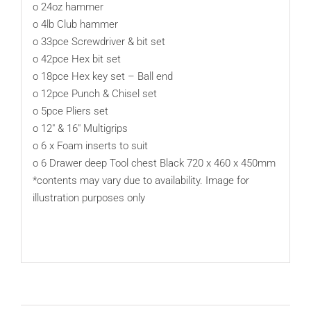
o 24oz hammer
o 4lb Club hammer
o 33pce Screwdriver & bit set
o 42pce Hex bit set
o 18pce Hex key set – Ball end
o 12pce Punch & Chisel set
o 5pce Pliers set
o 12″ & 16″ Multigrips
o 6 x Foam inserts to suit
o 6 Drawer deep Tool chest Black 720 x 460 x 450mm
*contents may vary due to availability. Image for
illustration purposes only