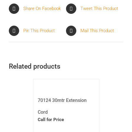
Share On Facebook
Tweet This Product
Pin This Product
Mail This Product
Related products
70124 30mtr Extension
Cord
Call for Price