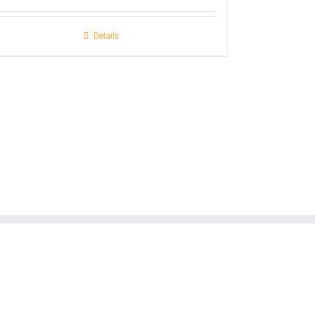
Details