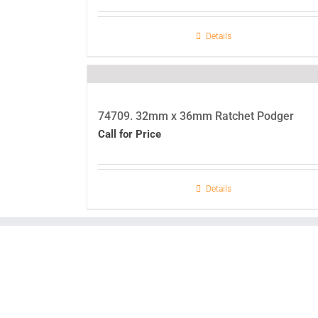
Details
74709. 32mm x 36mm Ratchet Podger
Call for Price
Details