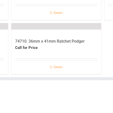
Details
74710. 36mm x 41mm Ratchet Podger
Call for Price
Details