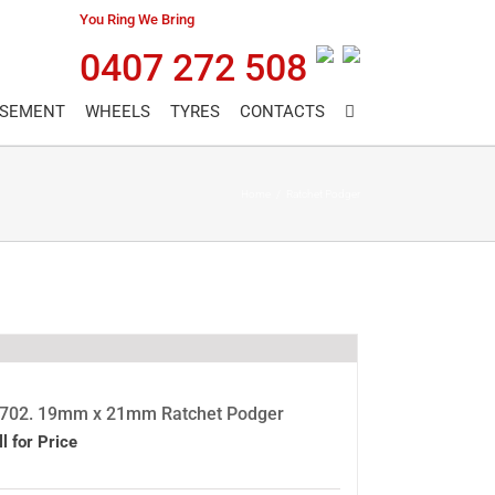
You Ring We Bring
0407 272 508
ASEMENT
WHEELS
TYRES
CONTACTS
Home
/
Ratchet Podger
702. 19mm x 21mm Ratchet Podger
ll for Price