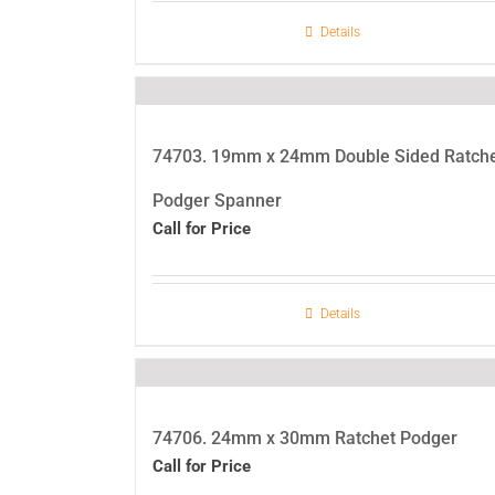
Details
74703. 19mm x 24mm Double Sided Ratch
Podger Spanner
Call for Price
Details
74706. 24mm x 30mm Ratchet Podger
Call for Price