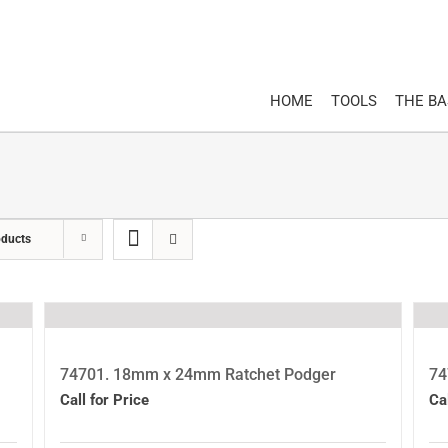
HOME
TOOLS
THE B
oducts
74701. 18mm x 24mm Ratchet Podger
74
Call for Price
Ca