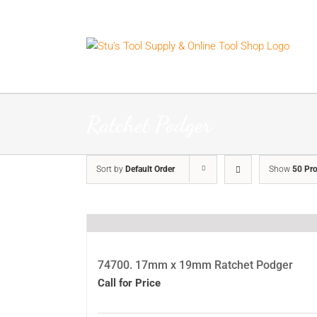
Skip
to
content
Ratchet Podger
Sort by
Default Order
Show
50 Pr
74700. 17mm x 19mm Ratchet Podger
Call for Price