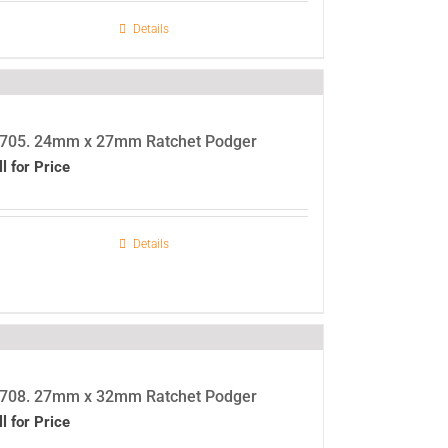
Details
705. 24mm x 27mm Ratchet Podger
ll for Price
Details
708. 27mm x 32mm Ratchet Podger
ll for Price