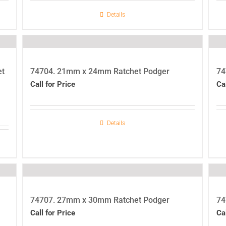
Details
et
74704. 21mm x 24mm Ratchet Podger
74
Call for Price
Ca
Details
74707. 27mm x 30mm Ratchet Podger
74
Call for Price
Ca