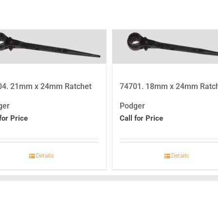
04. 21mm x 24mm Ratchet
74701. 18mm x 24mm Ratc
ger
Podger
for Price
Call for Price
Details
Details