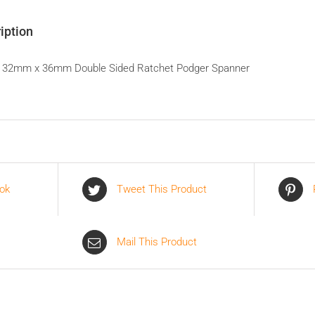
iption
 32mm x 36mm Double Sided Ratchet Podger Spanner
ok
Tweet This Product
Mail This Product