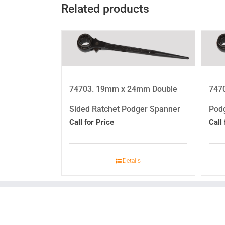
Related products
74703. 19mm x 24mm Double
747
Sided Ratchet Podger Spanner
Pod
Call for Price
Call 
Details