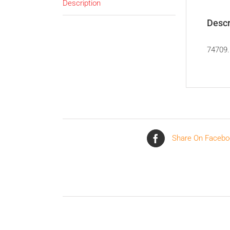
Description
Descr
74709.
Share On Facebo