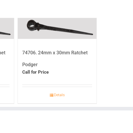
het
74706. 24mm x 30mm Ratchet
Podger
Call for Price
Details