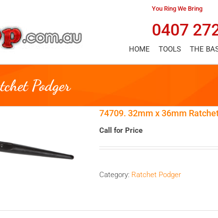
You Ring We Bring
0407 27
HOME
TOOLS
THE BA
chet Podger
74709. 32mm x 36mm Ratchet
Call for Price
Category:
Ratchet Podger