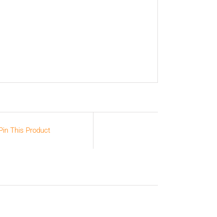
Pin This Product