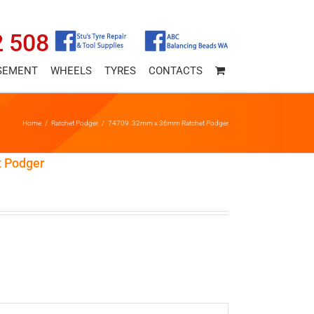
2 508
SEMENT
WHEELS
TYRES
CONTACTS
Home
/
Ratchet Podger
/
74709. 32mm x 36mm Ratchet Podger
 Podger