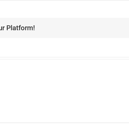
ur Platform!