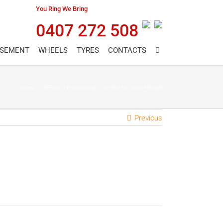
You Ring We Bring
0407 272 508
ASEMENT
WHEELS
TYRES
CONTACTS
Home
/
12PPCS 12 Punch Chisel
/
20180919_193204 (Small)
Previous