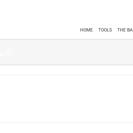
HOME
TOOLS
THE B
ll)