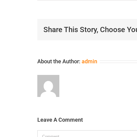
Share This Story, Choose Yo
About the Author:
admin
Leave A Comment
Comment