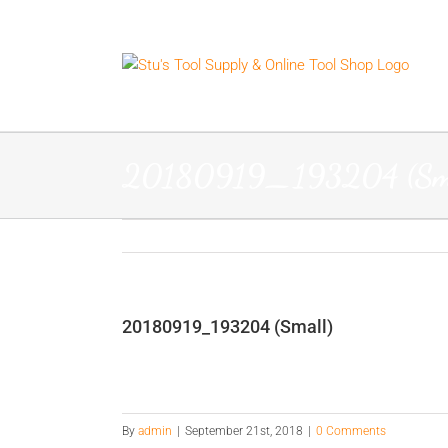
Skip
to
content
20180919_193204 (Sma
20180919_193204 (Small)
By
admin
|
September 21st, 2018
|
0 Comments