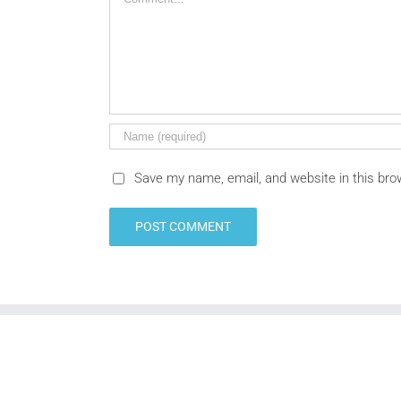
Save my name, email, and website in this bro