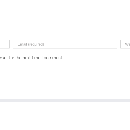
wser for the next time I comment.