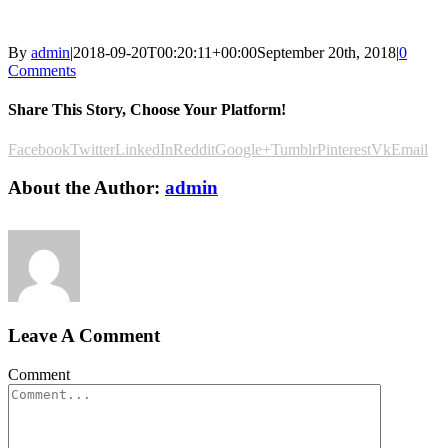
By
admin
|
2018-09-20T00:20:11+00:00
September 20th, 2018
|
0
Comments
Share This Story, Choose Your Platform!
Facebook
Twitter
LinkedIn
Reddit
Google+
Tumblr
Pinterest
Vk
Email
About the Author:
admin
Leave A Comment
Comment