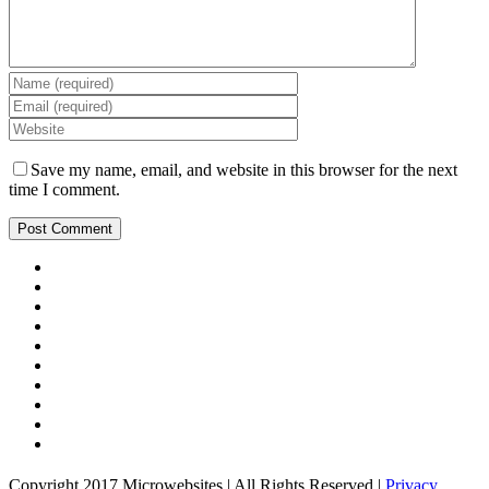
Save my name, email, and website in this browser for the next
time I comment.
Copyright 2017 Microwebsites | All Rights Reserved |
Privacy