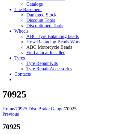
Catalogs
The Basement
Damaged Stock
Discount Tools
Discontinued Tools
Wheels
ABC Tyre Balancing beads
How Balancing Beads Work
ABC Motorcycle Beads
Find a local Installer
Tyres
Tyre Repair Kits
Tyre Repair Accessories
Contacts
70925
Home
/
70925 Disc Brake Gauge
/
70925
Previous
70925