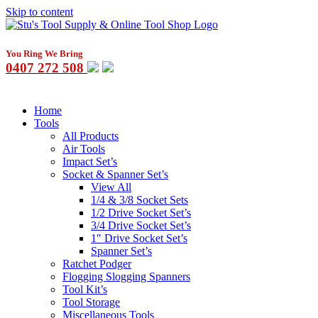
Skip to content
You Ring We Bring
0407 272 508
Home
Tools
All Products
Air Tools
Impact Set’s
Socket & Spanner Set’s
View All
1/4 & 3/8 Socket Sets
1/2 Drive Socket Set’s
3/4 Drive Socket Set’s
1″ Drive Socket Set’s
Spanner Set’s
Ratchet Podger
Flogging Slogging Spanners
Tool Kit’s
Tool Storage
Miscellaneous Tools