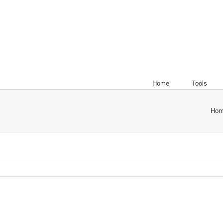
Home
Tools
Ho