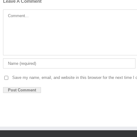
Leave A Comment
Comment
Save my name, email, and website in this browser for the next time I