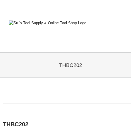
Skip
to
content
THBC202
THBC202