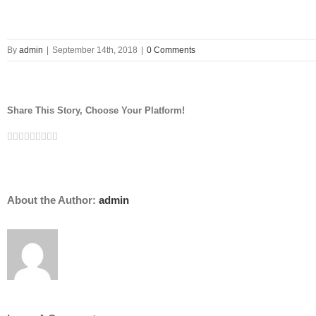
By
admin
|
September 14th, 2018
|
0 Comments
Share This Story, Choose Your Platform!
Facebook
Twitter
LinkedIn
Reddit
Google+
Tumblr
Pinterest
Vk
Email
About the Author:
admin