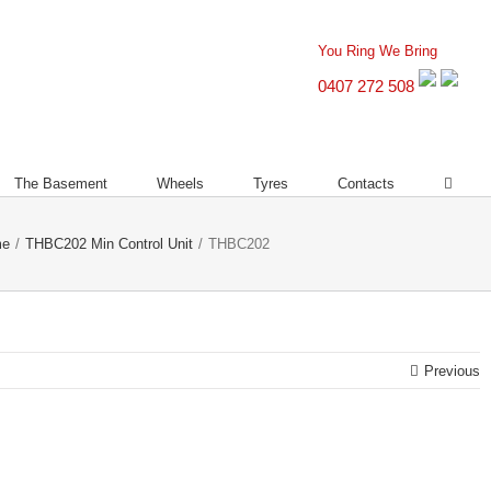
You Ring We Bring
0407 272 508
The Basement
Wheels
Tyres
Contacts
me
/
THBC202 Min Control Unit
/
THBC202
Previous