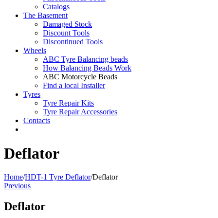
Catalogs
The Basement
Damaged Stock
Discount Tools
Discontinued Tools
Wheels
ABC Tyre Balancing beads
How Balancing Beads Work
ABC Motorcycle Beads
Find a local Installer
Tyres
Tyre Repair Kits
Tyre Repair Accessories
Contacts
Deflator
Home
/
HDT-1 Tyre Deflator
/
Deflator
Previous
Deflator