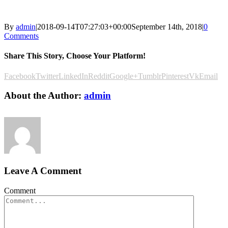
By
admin
|
2018-09-14T07:27:03+00:00
September 14th, 2018
|
0
Comments
Share This Story, Choose Your Platform!
Facebook
Twitter
LinkedIn
Reddit
Google+
Tumblr
Pinterest
Vk
Email
About the Author:
admin
Leave A Comment
Comment