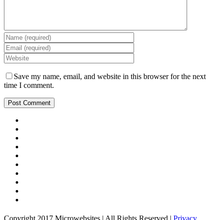
Save my name, email, and website in this browser for the next
time I comment.
Copyright 2017 Microwebsites | All Rights Reserved |
Privacy