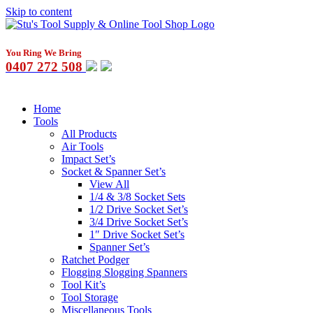
Skip to content
You Ring We Bring
0407 272 508
Home
Tools
All Products
Air Tools
Impact Set’s
Socket & Spanner Set’s
View All
1/4 & 3/8 Socket Sets
1/2 Drive Socket Set’s
3/4 Drive Socket Set’s
1″ Drive Socket Set’s
Spanner Set’s
Ratchet Podger
Flogging Slogging Spanners
Tool Kit’s
Tool Storage
Miscellaneous Tools