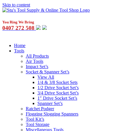
Skip to content
You Ring We Bring
0407 272 508
Home
Tools
All Products
Air Tools
Impact Set’s
Socket & Spanner Set’s
View All
1/4 & 3/8 Socket Sets
1/2 Drive Socket Set’s
3/4 Drive Socket Set’s
1″ Drive Socket Set’s
Spanner Set’s
Ratchet Podger
Flogging Slogging Spanners
Tool Kit’s
Tool Storage
Miscellaneous Tools