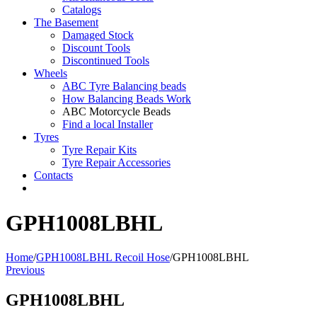
Catalogs
The Basement
Damaged Stock
Discount Tools
Discontinued Tools
Wheels
ABC Tyre Balancing beads
How Balancing Beads Work
ABC Motorcycle Beads
Find a local Installer
Tyres
Tyre Repair Kits
Tyre Repair Accessories
Contacts
GPH1008LBHL
Home
/
GPH1008LBHL Recoil Hose
/
GPH1008LBHL
Previous
GPH1008LBHL