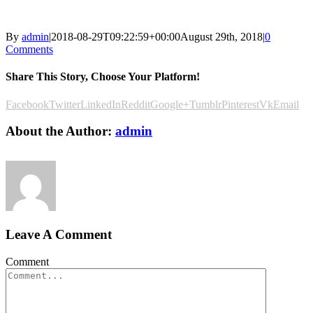
By
admin
|
2018-08-29T09:22:59+00:00
August 29th, 2018
|
0
Comments
Share This Story, Choose Your Platform!
Facebook
Twitter
LinkedIn
Reddit
Google+
Tumblr
Pinterest
Vk
Email
About the Author:
admin
Leave A Comment
Comment