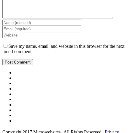
Save my name, email, and website in this browser for the next
time I comment.
Copyright 2017 Microwebsites | All Rights Reserved |
Privacy