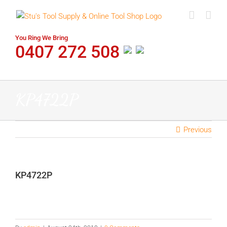
Skip
to
content
You Ring We Bring
0407 272 508
KP4722P
Previous
KP4722P