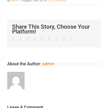
By
admin
|
August 24th, 2018
|
0 Comments
Share This Story, Choose Your
Platform!
Facebook
Twitter
LinkedIn
Reddit
Google+
Tumblr
Pinterest
Vk
Email
About the Author:
admin
Leave A Comment