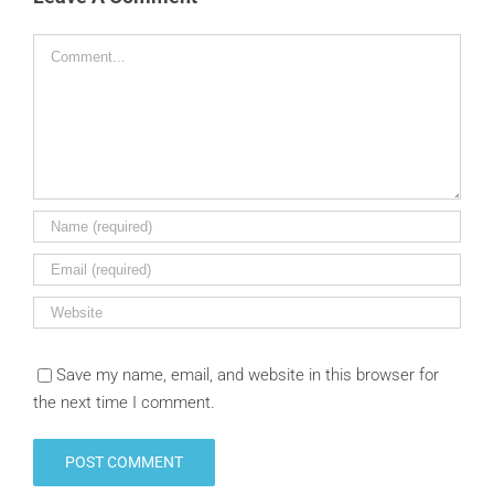
Comment
Save my name, email, and website in this browser for
the next time I comment.