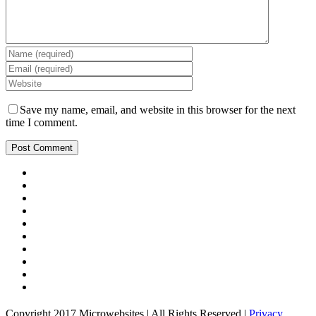
Save my name, email, and website in this browser for the next
time I comment.
Copyright 2017 Microwebsites | All Rights Reserved |
Privacy