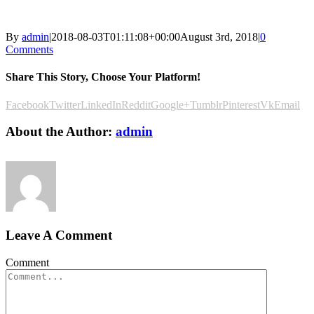
By
admin
|
2018-08-03T01:11:08+00:00
August 3rd, 2018
|
0
Comments
Share This Story, Choose Your Platform!
Facebook
Twitter
LinkedIn
Reddit
Google+
Tumblr
Pinterest
Vk
Email
About the Author:
admin
Leave A Comment
Comment