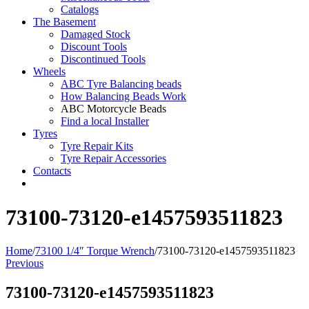
Catalogs
The Basement
Damaged Stock
Discount Tools
Discontinued Tools
Wheels
ABC Tyre Balancing beads
How Balancing Beads Work
ABC Motorcycle Beads
Find a local Installer
Tyres
Tyre Repair Kits
Tyre Repair Accessories
Contacts
73100-73120-e1457593511823
Home
/
73100 1/4″ Torque Wrench
/
73100-73120-e1457593511823
Previous
73100-73120-e1457593511823