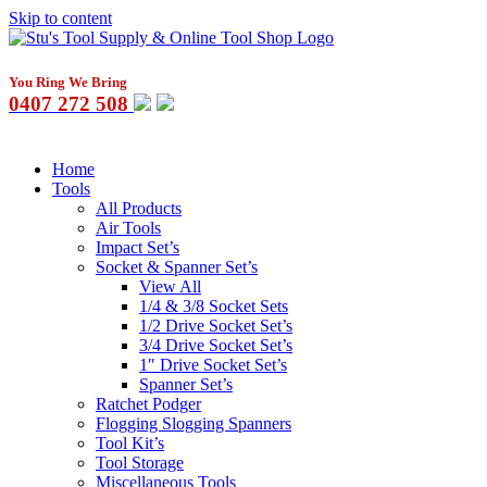
Skip to content
You Ring We Bring
0407 272 508
Home
Tools
All Products
Air Tools
Impact Set’s
Socket & Spanner Set’s
View All
1/4 & 3/8 Socket Sets
1/2 Drive Socket Set’s
3/4 Drive Socket Set’s
1″ Drive Socket Set’s
Spanner Set’s
Ratchet Podger
Flogging Slogging Spanners
Tool Kit’s
Tool Storage
Miscellaneous Tools