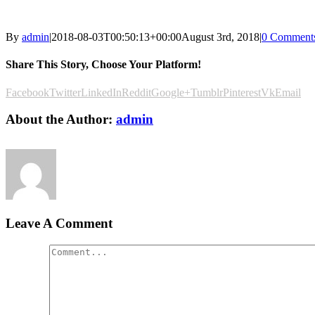
By
admin
|
2018-08-03T00:50:13+00:00
August 3rd, 2018
|
0 Comment
Share This Story, Choose Your Platform!
Facebook
Twitter
LinkedIn
Reddit
Google+
Tumblr
Pinterest
Vk
Email
About the Author:
admin
Leave A Comment