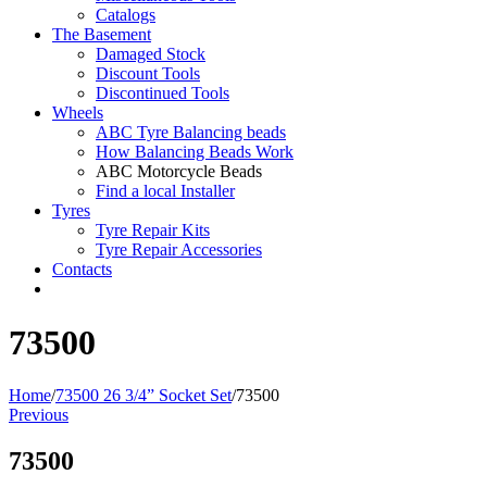
Catalogs
The Basement
Damaged Stock
Discount Tools
Discontinued Tools
Wheels
ABC Tyre Balancing beads
How Balancing Beads Work
ABC Motorcycle Beads
Find a local Installer
Tyres
Tyre Repair Kits
Tyre Repair Accessories
Contacts
73500
Home
/
73500 26 3/4” Socket Set
/
73500
Previous
73500