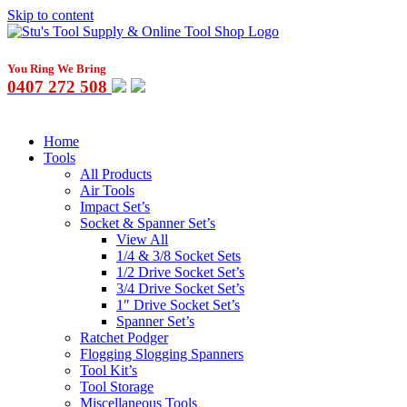
Skip to content
You Ring We Bring
0407 272 508
Home
Tools
All Products
Air Tools
Impact Set’s
Socket & Spanner Set’s
View All
1/4 & 3/8 Socket Sets
1/2 Drive Socket Set’s
3/4 Drive Socket Set’s
1″ Drive Socket Set’s
Spanner Set’s
Ratchet Podger
Flogging Slogging Spanners
Tool Kit’s
Tool Storage
Miscellaneous Tools