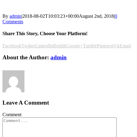
By
admin
|
2018-08-02T10:03:23+00:00
August 2nd, 2018
|
0
Comments
Share This Story, Choose Your Platform!
Facebook
Twitter
LinkedIn
Reddit
Google+
Tumblr
Pinterest
Vk
Email
About the Author:
admin
Leave A Comment
Comment