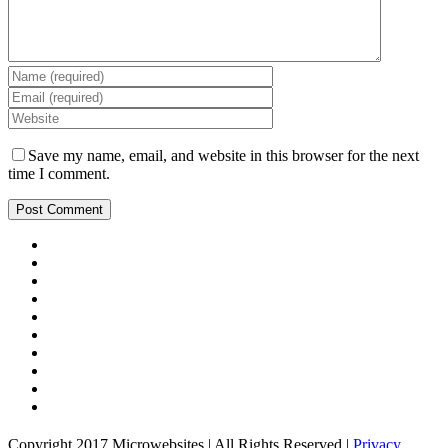
Save my name, email, and website in this browser for the next
time I comment.
Copyright 2017 Microwebsites | All Rights Reserved |
Privacy