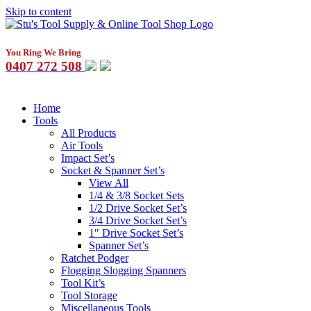
Skip to content
You Ring We Bring
0407 272 508
Home
Tools
All Products
Air Tools
Impact Set’s
Socket & Spanner Set’s
View All
1/4 & 3/8 Socket Sets
1/2 Drive Socket Set’s
3/4 Drive Socket Set’s
1″ Drive Socket Set’s
Spanner Set’s
Ratchet Podger
Flogging Slogging Spanners
Tool Kit’s
Tool Storage
Miscellaneous Tools