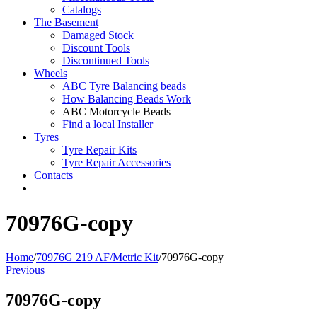
Catalogs
The Basement
Damaged Stock
Discount Tools
Discontinued Tools
Wheels
ABC Tyre Balancing beads
How Balancing Beads Work
ABC Motorcycle Beads
Find a local Installer
Tyres
Tyre Repair Kits
Tyre Repair Accessories
Contacts
70976G-copy
Home
/
70976G 219 AF/Metric Kit
/
70976G-copy
Previous
70976G-copy