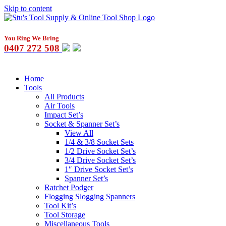
Skip to content
You Ring We Bring
0407 272 508
Home
Tools
All Products
Air Tools
Impact Set’s
Socket & Spanner Set’s
View All
1/4 & 3/8 Socket Sets
1/2 Drive Socket Set’s
3/4 Drive Socket Set’s
1″ Drive Socket Set’s
Spanner Set’s
Ratchet Podger
Flogging Slogging Spanners
Tool Kit’s
Tool Storage
Miscellaneous Tools