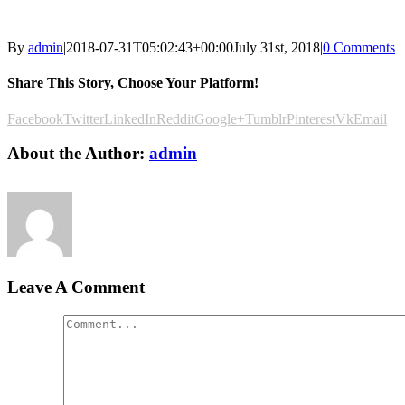
By
admin
|
2018-07-31T05:02:43+00:00
July 31st, 2018
|
0 Comments
Share This Story, Choose Your Platform!
Facebook
Twitter
LinkedIn
Reddit
Google+
Tumblr
Pinterest
Vk
Email
About the Author:
admin
Leave A Comment