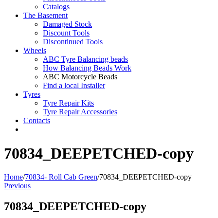
Catalogs
The Basement
Damaged Stock
Discount Tools
Discontinued Tools
Wheels
ABC Tyre Balancing beads
How Balancing Beads Work
ABC Motorcycle Beads
Find a local Installer
Tyres
Tyre Repair Kits
Tyre Repair Accessories
Contacts
70834_DEEPETCHED-copy
Home
/
70834- Roll Cab Green
/
70834_DEEPETCHED-copy
Previous
70834_DEEPETCHED-copy