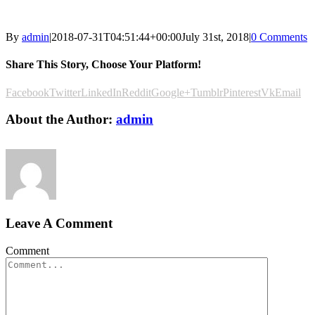
By
admin
|
2018-07-31T04:51:44+00:00
July 31st, 2018
|
0 Comments
Share This Story, Choose Your Platform!
Facebook
Twitter
LinkedIn
Reddit
Google+
Tumblr
Pinterest
Vk
Email
About the Author:
admin
Leave A Comment
Comment