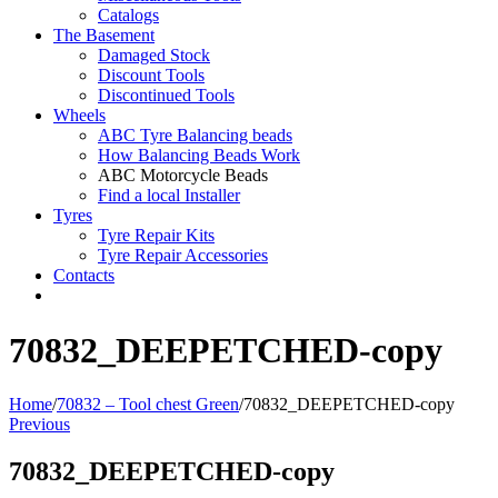
Catalogs
The Basement
Damaged Stock
Discount Tools
Discontinued Tools
Wheels
ABC Tyre Balancing beads
How Balancing Beads Work
ABC Motorcycle Beads
Find a local Installer
Tyres
Tyre Repair Kits
Tyre Repair Accessories
Contacts
70832_DEEPETCHED-copy
Home
/
70832 – Tool chest Green
/
70832_DEEPETCHED-copy
Previous
70832_DEEPETCHED-copy