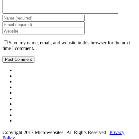
Save my name, email, and website in this browser for the next
time I comment.
Copyright 2017 Microwebsites | All Rights Reserved |
Privacy
Policy