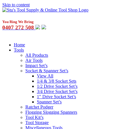
Skip to content
You Ring We Bring
0407 272 508
Home
Tools
All Products
Air Tools
Impact Set’s
Socket & Spanner Set’s
View All
1/4 & 3/8 Socket Sets
1/2 Drive Socket Set’s
3/4 Drive Socket Set’s
1″ Drive Socket Set’s
Spanner Set’s
Ratchet Podger
Flogging Slogging Spanners
Tool Kit’s
Tool Storage
Miscellaneous Tools