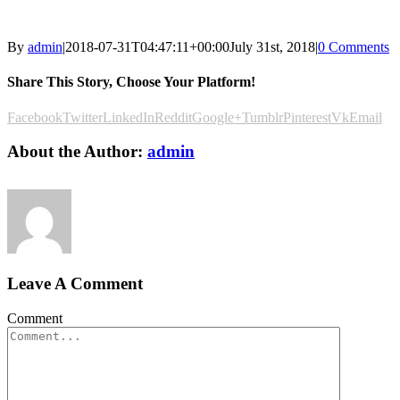
By
admin
|
2018-07-31T04:47:11+00:00
July 31st, 2018
|
0 Comments
Share This Story, Choose Your Platform!
Facebook
Twitter
LinkedIn
Reddit
Google+
Tumblr
Pinterest
Vk
Email
About the Author:
admin
Leave A Comment
Comment