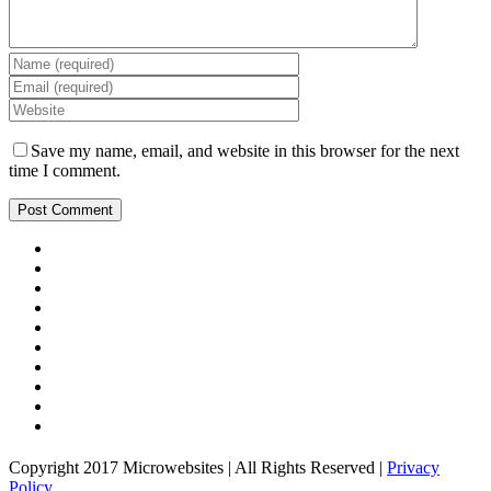
Save my name, email, and website in this browser for the next
time I comment.
Copyright 2017 Microwebsites | All Rights Reserved |
Privacy
Policy