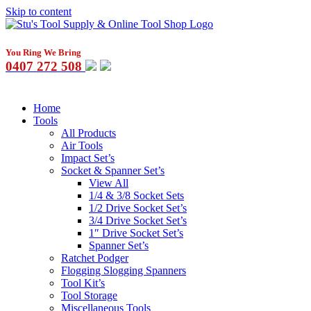
Skip to content
You Ring We Bring
0407 272 508
Home
Tools
All Products
Air Tools
Impact Set’s
Socket & Spanner Set’s
View All
1/4 & 3/8 Socket Sets
1/2 Drive Socket Set’s
3/4 Drive Socket Set’s
1″ Drive Socket Set’s
Spanner Set’s
Ratchet Podger
Flogging Slogging Spanners
Tool Kit’s
Tool Storage
Miscellaneous Tools