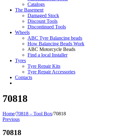
Catalogs
The Basement
Damaged Stock
Discount Tools
Discontinued Tools
Wheels
ABC Tyre Balancing beads
How Balancing Beads Work
ABC Motorcycle Beads
Find a local Installer
Tyres
Tyre Repair Kits
Tyre Repair Accessories
Contacts
70818
Home
/
70818 – Tool Box
/
70818
Previous
70818