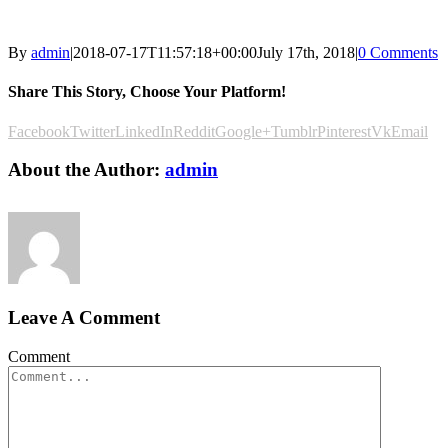
By
admin
|
2018-07-17T11:57:18+00:00
July 17th, 2018
|
0 Comments
Share This Story, Choose Your Platform!
Facebook
Twitter
LinkedIn
Reddit
Google+
Tumblr
Pinterest
Vk
Email
About the Author:
admin
Leave A Comment
Comment