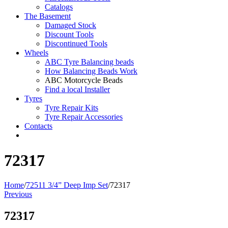
Catalogs
The Basement
Damaged Stock
Discount Tools
Discontinued Tools
Wheels
ABC Tyre Balancing beads
How Balancing Beads Work
ABC Motorcycle Beads
Find a local Installer
Tyres
Tyre Repair Kits
Tyre Repair Accessories
Contacts
72317
Home
/
72511 3/4” Deep Imp Set
/
72317
Previous
72317