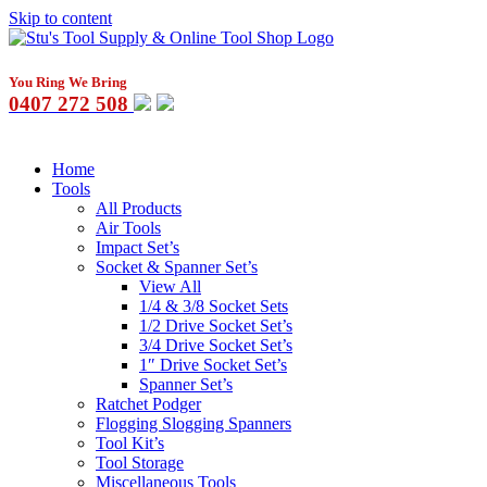
Skip to content
You Ring We Bring
0407 272 508
Home
Tools
All Products
Air Tools
Impact Set’s
Socket & Spanner Set’s
View All
1/4 & 3/8 Socket Sets
1/2 Drive Socket Set’s
3/4 Drive Socket Set’s
1″ Drive Socket Set’s
Spanner Set’s
Ratchet Podger
Flogging Slogging Spanners
Tool Kit’s
Tool Storage
Miscellaneous Tools