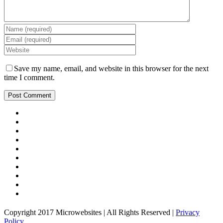
Save my name, email, and website in this browser for the next
time I comment.
Copyright 2017 Microwebsites | All Rights Reserved |
Privacy
Policy