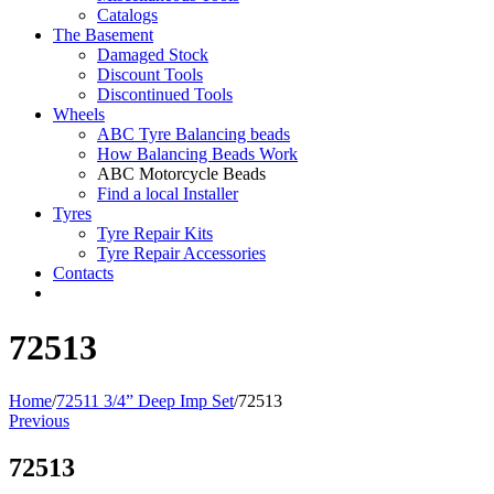
Catalogs
The Basement
Damaged Stock
Discount Tools
Discontinued Tools
Wheels
ABC Tyre Balancing beads
How Balancing Beads Work
ABC Motorcycle Beads
Find a local Installer
Tyres
Tyre Repair Kits
Tyre Repair Accessories
Contacts
72513
Home
/
72511 3/4” Deep Imp Set
/
72513
Previous
72513