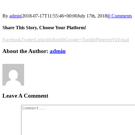
By
admin
|
2018-07-17T11:55:46+00:00
July 17th, 2018
|
0 Comments
Share This Story, Choose Your Platform!
Facebook
Twitter
LinkedIn
Reddit
Google+
Tumblr
Pinterest
Vk
Email
About the Author:
admin
Leave A Comment