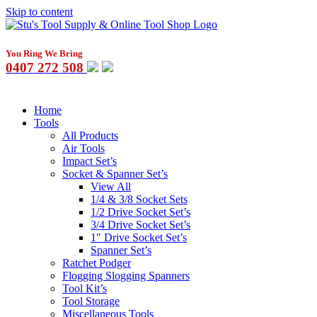
Skip to content
You Ring We Bring
0407 272 508
Home
Tools
All Products
Air Tools
Impact Set’s
Socket & Spanner Set’s
View All
1/4 & 3/8 Socket Sets
1/2 Drive Socket Set’s
3/4 Drive Socket Set’s
1″ Drive Socket Set’s
Spanner Set’s
Ratchet Podger
Flogging Slogging Spanners
Tool Kit’s
Tool Storage
Miscellaneous Tools