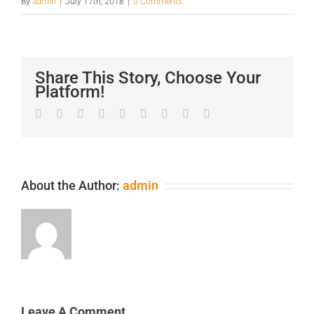
By
admin
|
July 17th, 2018
|
0 Comments
Share This Story, Choose Your
Platform!
Facebook
Twitter
LinkedIn
Reddit
Google+
Tumblr
Pinterest
Vk
Email
About the Author:
admin
Leave A Comment