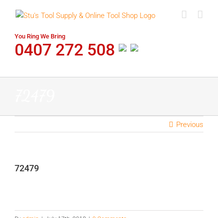
Skip
to
content
You Ring We Bring
0407 272 508
72479
Previous
72479