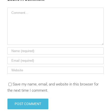
Comment
Save my name, email, and website in this browser for
the next time I comment.