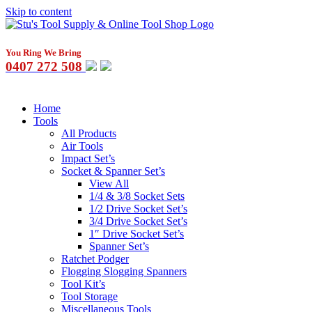
Skip to content
You Ring We Bring
0407 272 508
Home
Tools
All Products
Air Tools
Impact Set’s
Socket & Spanner Set’s
View All
1/4 & 3/8 Socket Sets
1/2 Drive Socket Set’s
3/4 Drive Socket Set’s
1″ Drive Socket Set’s
Spanner Set’s
Ratchet Podger
Flogging Slogging Spanners
Tool Kit’s
Tool Storage
Miscellaneous Tools