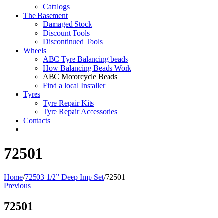
Catalogs
The Basement
Damaged Stock
Discount Tools
Discontinued Tools
Wheels
ABC Tyre Balancing beads
How Balancing Beads Work
ABC Motorcycle Beads
Find a local Installer
Tyres
Tyre Repair Kits
Tyre Repair Accessories
Contacts
72501
Home
/
72503 1/2” Deep Imp Set
/
72501
Previous
72501