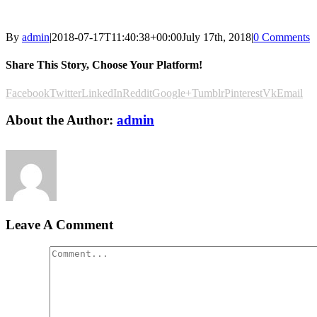
By
admin
|
2018-07-17T11:40:38+00:00
July 17th, 2018
|
0 Comments
Share This Story, Choose Your Platform!
Facebook
Twitter
LinkedIn
Reddit
Google+
Tumblr
Pinterest
Vk
Email
About the Author:
admin
Leave A Comment